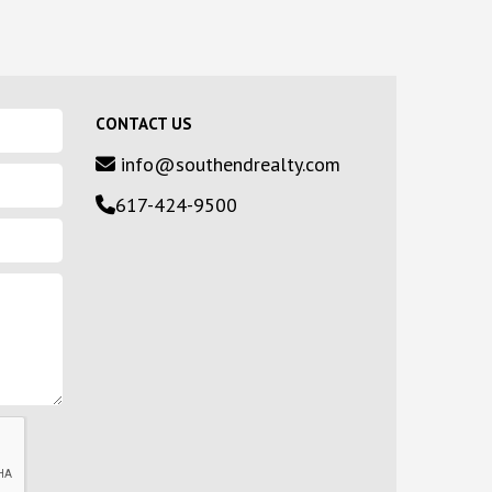
CONTACT US
info@southendrealty.com
617-424-9500