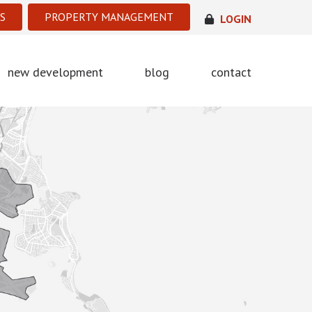
S
PROPERTY MANAGEMENT
LOGIN
new development
blog
contact