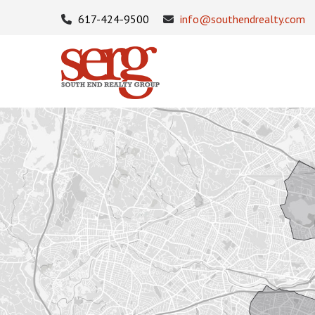
617-424-9500
info@southendrealty.com