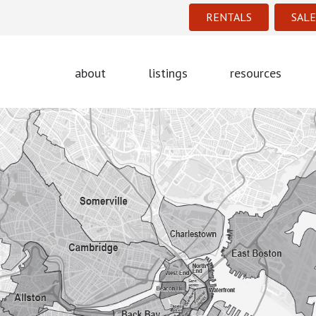
RENTALS
SALE
about
listings
resources