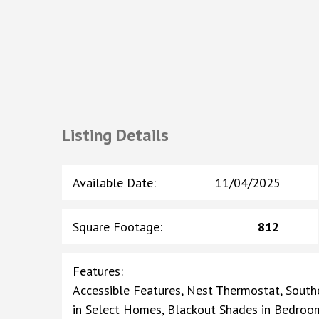
Listing Details
Available Date
:
11/04/2025
Square Footage
:
812
Features
:
Accessible Features, Nest Thermostat, Southe
in Select Homes, Blackout Shades in Bedroo