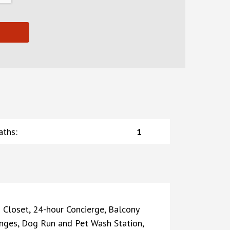
aths
:
1
 Closet, 24-hour Concierge, Balcony
nges, Dog Run and Pet Wash Station,