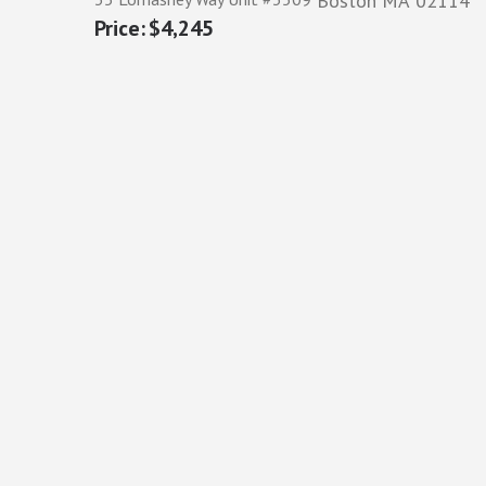
Boston
MA
02114
$4,245