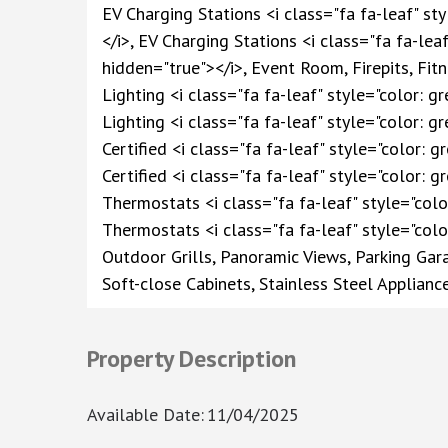
EV Charging Stations <i class="fa fa-leaf" st
</i>, EV Charging Stations <i class="fa fa-lea
hidden="true"></i>, Event Room, Firepits, F
Lighting <i class="fa fa-leaf" style="color: g
Lighting <i class="fa fa-leaf" style="color: 
Certified <i class="fa fa-leaf" style="color: 
Certified <i class="fa fa-leaf" style="color: 
Thermostats <i class="fa fa-leaf" style="colo
Thermostats <i class="fa fa-leaf" style="colo
Outdoor Grills, Panoramic Views, Parking Ga
Soft-close Cabinets, Stainless Steel Applianc
Property Description
Available Date
:
11/04/2025