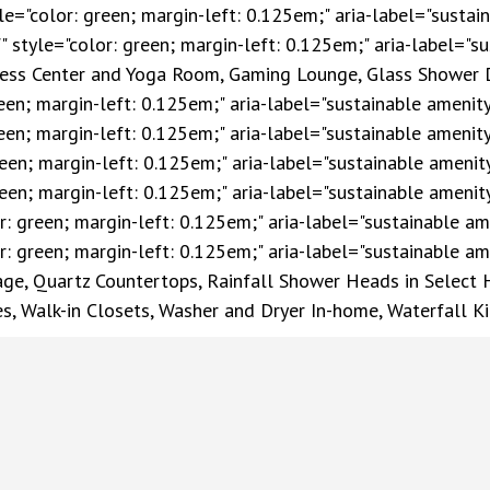
yle="color: green; margin-left: 0.125em;" aria-label="sustai
f" style="color: green; margin-left: 0.125em;" aria-label="su
itness Center and Yoga Room, Gaming Lounge, Glass Shower 
reen; margin-left: 0.125em;" aria-label="sustainable amenit
green; margin-left: 0.125em;" aria-label="sustainable amenit
green; margin-left: 0.125em;" aria-label="sustainable amenit
green; margin-left: 0.125em;" aria-label="sustainable amenit
r: green; margin-left: 0.125em;" aria-label="sustainable am
r: green; margin-left: 0.125em;" aria-label="sustainable ame
rage, Quartz Countertops, Rainfall Shower Heads in Select
es, Walk-in Closets, Washer and Dryer In-home, Waterfall K