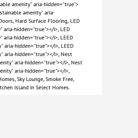
nable amenity" aria-hidden="true">
stainable amenity" aria-
Doors, Hard Surface Flooring, LED
y" aria-hidden="true"></i>, LED
y" aria-hidden="true"></i>, LEED
y" aria-hidden="true"></i>, LEED
y" aria-hidden="true"></i>, Nest
enity" aria-hidden="true"></i>, Nest
nity" aria-hidden="true"></i>,
 Homes, Sky Lounge, Smoke Free,
itchen Island in Select Homes.