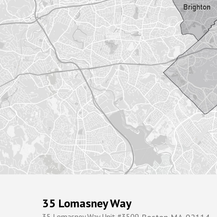
35 Lomasney Way
35 Lomasney Way Unit #3509