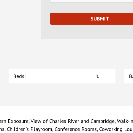
Beds
:
1
B
rn Exposure, View of Charles River and Cambridge, Walk-in
ms, Children's Playroom, Conference Rooms, Coworking Lou