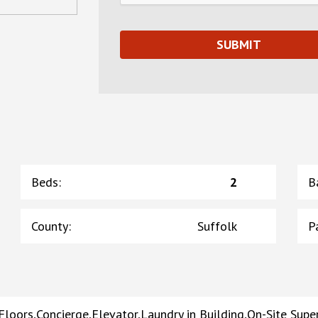
Beds
:
2
B
County
:
Suffolk
P
loors,Concierge,Elevator,Laundry in Building,On-Site Sup