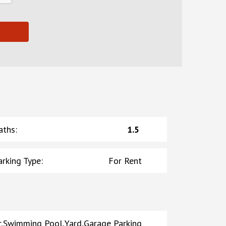
aths
:
1.5
arking Type
:
For Rent
er,Swimming Pool,Yard,Garage Parking