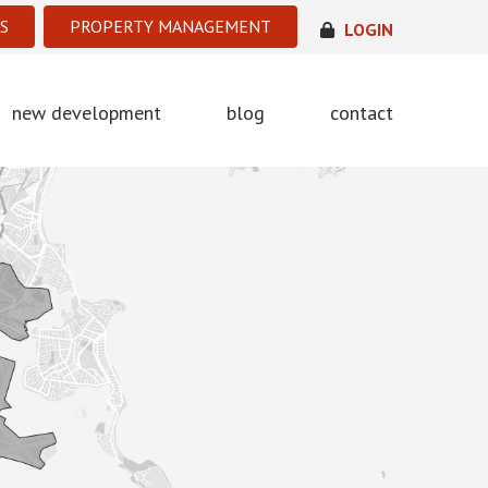
S
PROPERTY MANAGEMENT
LOGIN
new development
blog
contact