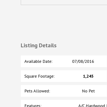
Listing Details
Available Date
:
07/08/2016
Square Footage
:
1,245
Pets Allowed
:
No Pet
Features
:
A/C,Hardwood F