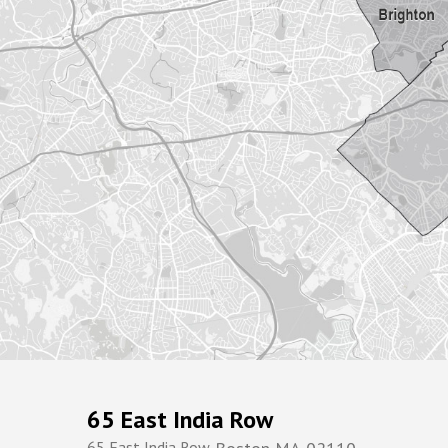
65 East India Row
65 East India Row