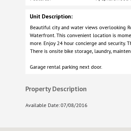
Unit Description
:
Beautiful city and water views overlooking 
Waterfront. This convenient location is momen
more. Enjoy 24 hour concierge and security. T
There is onsite bike storage, laundry, main
Garage rental parking next door.
Property Description
Available Date
:
07/08/2016