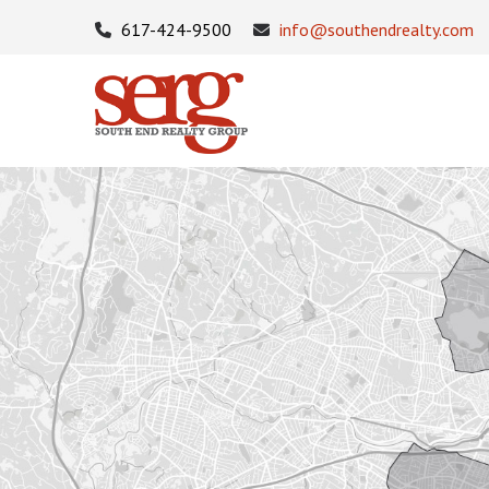
617-424-9500
info@southendrealty.com