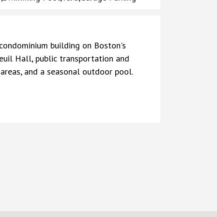
e condominium building on Boston's
uil Hall, public transportation and
 areas, and a seasonal outdoor pool.