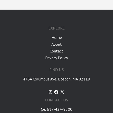
google-site-verification: googlea7c36056b45b81f9.html
EXPLORE
Home
About
Contact
Privacy Policy
FIND US
476A Columbus Ave, Boston, MA 02118
CONTACT US
(p): 617-424-9500