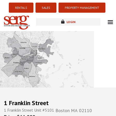
RENTALS
SALES
PROPERTY MANAGEMENT
LOGIN
about
listings
resources
new development
blog
contact
1 Franklin Street
1 Franklin Street Unit #5101
Boston
MA
02110