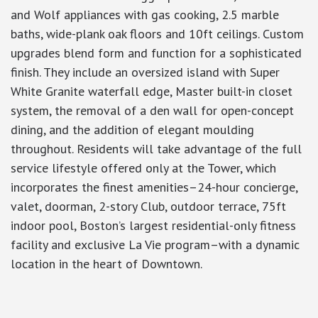
and Wolf appliances with gas cooking, 2.5 marble
baths, wide-plank oak floors and 10ft ceilings. Custom
upgrades blend form and function for a sophisticated
finish. They include an oversized island with Super
White Granite waterfall edge, Master built-in closet
system, the removal of a den wall for open-concept
dining, and the addition of elegant moulding
throughout. Residents will take advantage of the full
service lifestyle offered only at the Tower, which
incorporates the finest amenities–24-hour concierge,
valet, doorman, 2-story Club, outdoor terrace, 75ft
indoor pool, Boston’s largest residential-only fitness
facility and exclusive La Vie program–with a dynamic
location in the heart of Downtown.