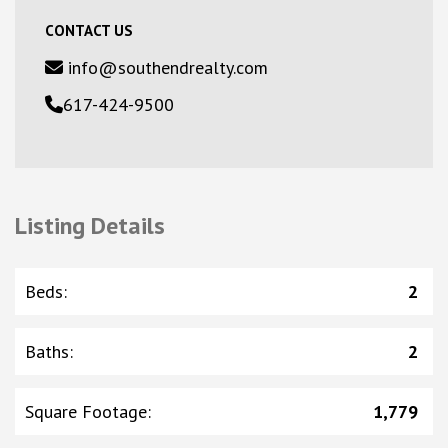
CONTACT US
info@southendrealty.com
617-424-9500
Listing Details
Beds
:
2
Baths
:
2
Square Footage
:
1,779