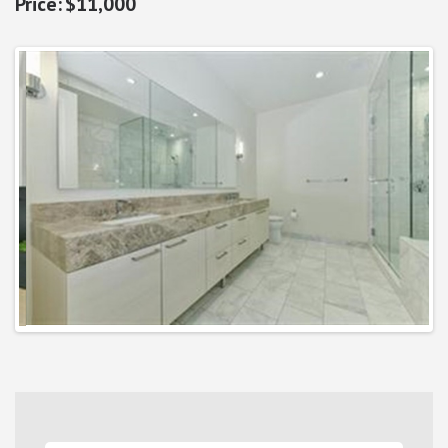
$11,000