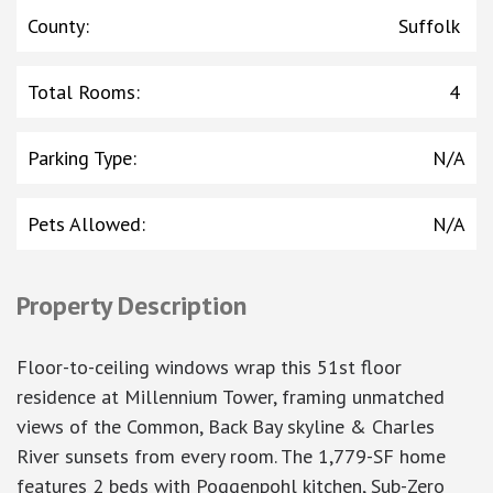
County
:
Suffolk
Total Rooms
:
4
Parking Type
:
N/A
Pets Allowed
:
N/A
Property Description
Floor-to-ceiling windows wrap this 51st floor
residence at Millennium Tower, framing unmatched
views of the Common, Back Bay skyline & Charles
River sunsets from every room. The 1,779-SF home
features 2 beds with Poggenpohl kitchen, Sub-Zero