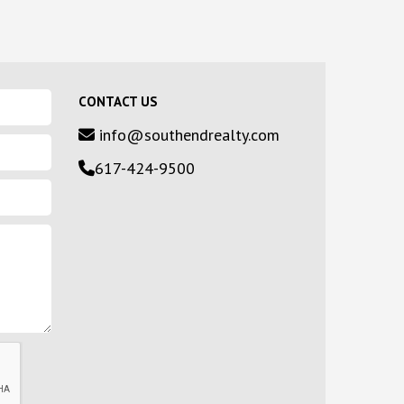
CONTACT US
info@southendrealty.com
617-424-9500