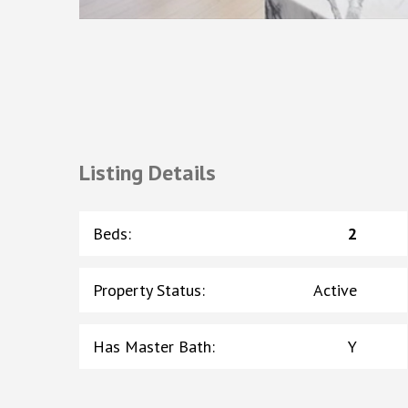
Listing Details
Beds
:
2
Property Status
:
Active
Has Master Bath
:
Y