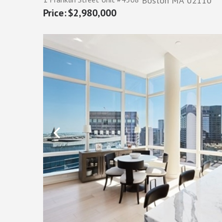
Boston
MA
02110
$2,980,000