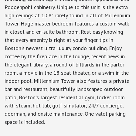
Poggenpohl cabinetry. Unique to this unit is the extra
high ceilings at 10'8" rarely found in all of Millennium
Tower. Huge master bedroom features a custom walk-
in closet and en-suite bathroom. Rest easy knowing
that every amenity is right at your finger tips in
Boston's newest ultra luxury condo building. Enjoy
coffee by the fireplace in the lounge, recent news in
the elegant library, a round of billiards in the parlor
room, a movie in the 18 seat theater, or a swim in the
indoor pool. Millennium Tower also features a private
bar and restaurant, beautifully landscaped outdoor
patio, Boston's largest residential gym, locker room
with steam, hot tub, golf simulator, 24/7 concierge,
doorman, and onsite maintenance. One valet parking
space is included.