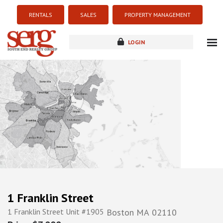
RENTALS
SALES
PROPERTY MANAGEMENT
LOGIN
about
listings
resources
new development
blog
contact
1 Franklin Street
1 Franklin Street Unit #1905
Boston
MA
02110