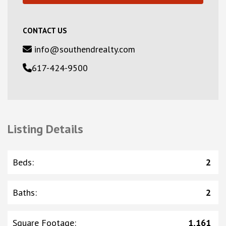
CONTACT US
info@southendrealty.com
617-424-9500
Listing Details
Beds
:
2
Baths
:
2
Square Footage
:
1,161