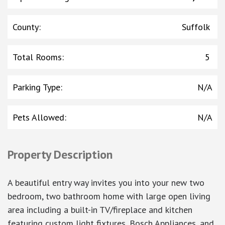
County
:
Suffolk
Total Rooms
:
5
Parking Type
:
N/A
Pets Allowed
:
N/A
Property Description
A beautiful entry way invites you into your new two
bedroom, two bathroom home with large open living
area including a built-in TV/fireplace and kitchen
featuring custom light fixtures, Bosch Appliances, and