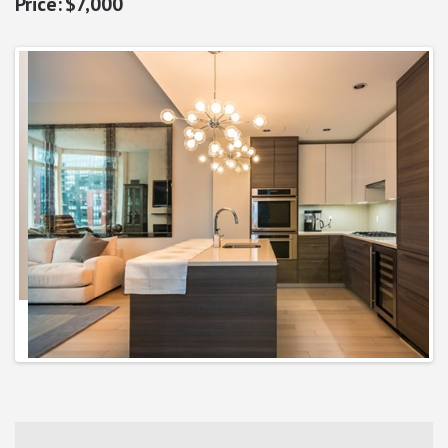
$7,000