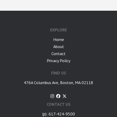
EXPLORE
Home
About
Contact
Privacy Policy
FIND US
476A Columbus Ave, Boston, MA 02118
CONTACT US
(p): 617-424-9500