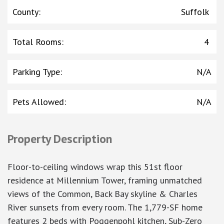
County
:
Suffolk
Total Rooms
:
4
Parking Type
:
N/A
Pets Allowed
:
N/A
Property Description
Floor-to-ceiling windows wrap this 51st floor
residence at Millennium Tower, framing unmatched
views of the Common, Back Bay skyline & Charles
River sunsets from every room. The 1,779-SF home
features 2 beds with Poggenpohl kitchen, Sub-Zero