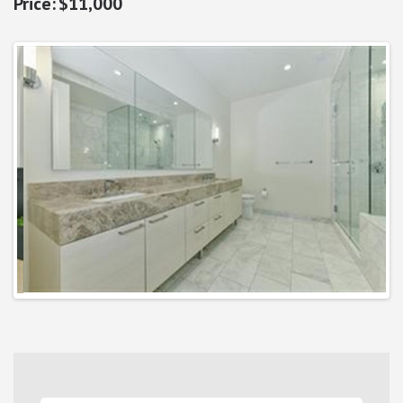
$11,000