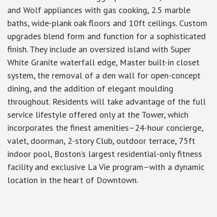
and Wolf appliances with gas cooking, 2.5 marble
baths, wide-plank oak floors and 10ft ceilings. Custom
upgrades blend form and function for a sophisticated
finish. They include an oversized island with Super
White Granite waterfall edge, Master built-in closet
system, the removal of a den wall for open-concept
dining, and the addition of elegant moulding
throughout. Residents will take advantage of the full
service lifestyle offered only at the Tower, which
incorporates the finest amenities–24-hour concierge,
valet, doorman, 2-story Club, outdoor terrace, 75ft
indoor pool, Boston’s largest residential-only fitness
facility and exclusive La Vie program–with a dynamic
location in the heart of Downtown.