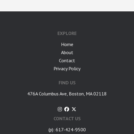
google-site-verification: googlea7c36056b45b81f9.html
EXPLORE
Home
About
Contact
Privacy Policy
FIND US
476A Columbus Ave, Boston, MA 02118
CONTACT US
(p): 617-424-9500