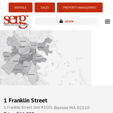
RENTALS
SALES
PROPERTY MANAGEMENT
LOGIN
about
listings
resources
new development
blog
contact
1 Franklin Street
1 Franklin Street Unit #5101
Boston
MA
02110