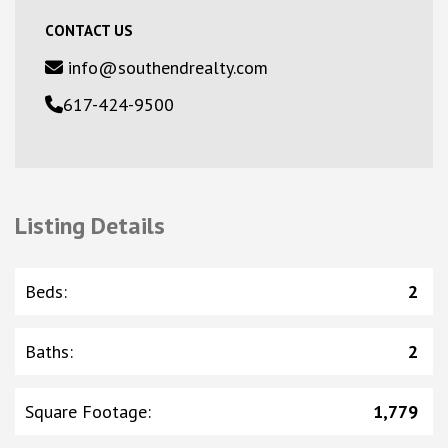
CONTACT US
info@southendrealty.com
617-424-9500
Listing Details
Beds
:
2
Baths
:
2
Square Footage
:
1,779