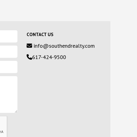
CONTACT US
info@southendrealty.com
617-424-9500