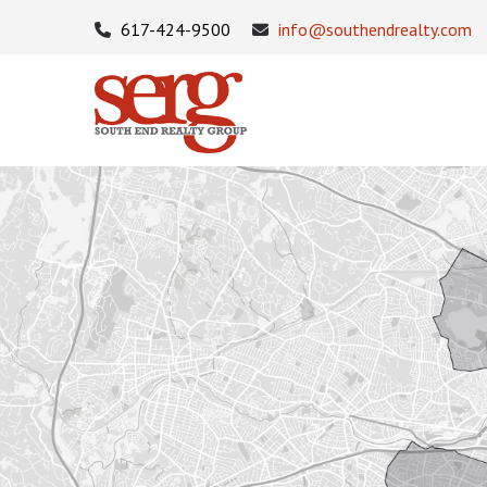
617-424-9500
info@southendrealty.com