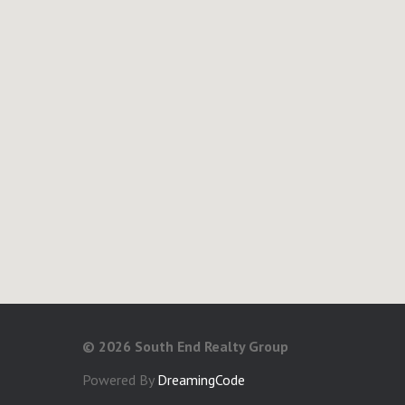
©
2026 South End Realty Group
Powered By
DreamingCode