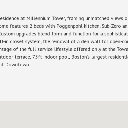
 residence at Millennium Tower, framing unmatched views 
ome features 2 beds with Poggenpohl kitchen, Sub-Zero an
 Custom upgrades blend form and function for a sophisticate
lt-in closet system, the removal of a den wall for open-co
tage of the full service lifestyle offered only at the Towe
tdoor terrace, 75ft indoor pool, Boston’s largest residentia
 of Downtown.