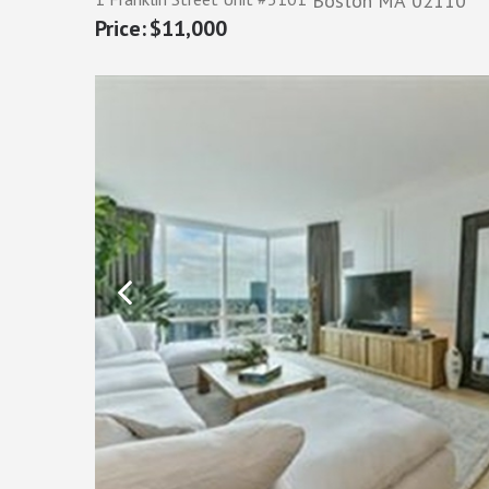
Boston
MA
02110
$11,000