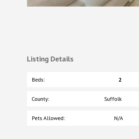
Listing Details
Beds
:
2
County
:
Suffolk
Pets Allowed
:
N/A