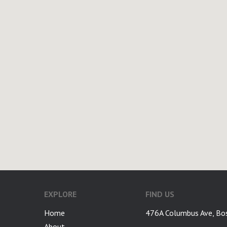
EXPLORE
FIND US
Home
476A Columbus Ave, Bo
About