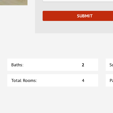
Baths
:
2
S
Total Rooms
:
4
P