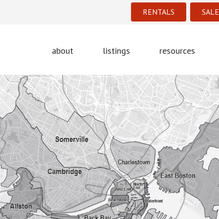
RENTALS
SALE
about
listings
resources