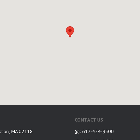
CONTACT US
ston, MA 02118
(p): 617-424-9500