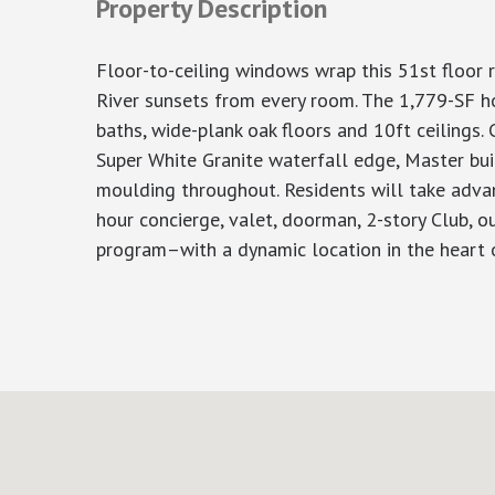
Property Description
Floor-to-ceiling windows wrap this 51st floor
River sunsets from every room. The 1,779-SF h
baths, wide-plank oak floors and 10ft ceilings.
Super White Granite waterfall edge, Master bui
moulding throughout. Residents will take advan
hour concierge, valet, doorman, 2-story Club, ou
program–with a dynamic location in the heart