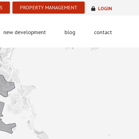
S
PROPERTY MANAGEMENT
LOGIN
new development
blog
contact