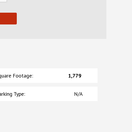
quare Footage
:
1,779
arking Type
:
N/A