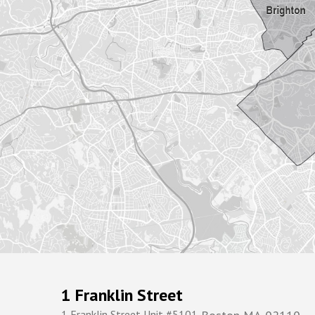
1 Franklin Street
1 Franklin Street Unit #5101