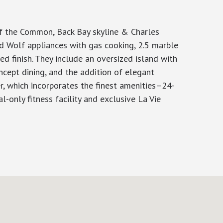
of the Common, Back Bay skyline & Charles
d Wolf appliances with gas cooking, 2.5 marble
d finish. They include an oversized island with
ncept dining, and the addition of elegant
r, which incorporates the finest amenities–24-
l-only fitness facility and exclusive La Vie