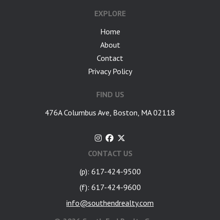
EXPLORE
Home
About
Contact
Privacy Policy
FIND US
476A Columbus Ave, Boston, MA 02118
CONTACT US
(p): 617-424-9500
(f): 617-424-9600
info@southendrealty.com