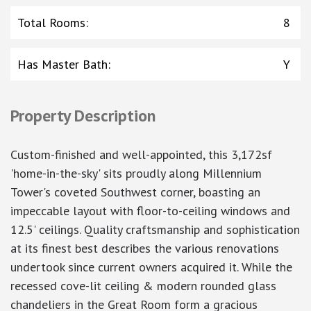
Total Rooms
:
8
Has Master Bath
:
Y
Property Description
Custom-finished and well-appointed, this 3,172sf
'home-in-the-sky' sits proudly along Millennium
Tower's coveted Southwest corner, boasting an
impeccable layout with floor-to-ceiling windows and
12.5' ceilings. Quality craftsmanship and sophistication
at its finest best describes the various renovations
undertook since current owners acquired it. While the
recessed cove-lit ceiling & modern rounded glass
chandeliers in the Great Room form a gracious