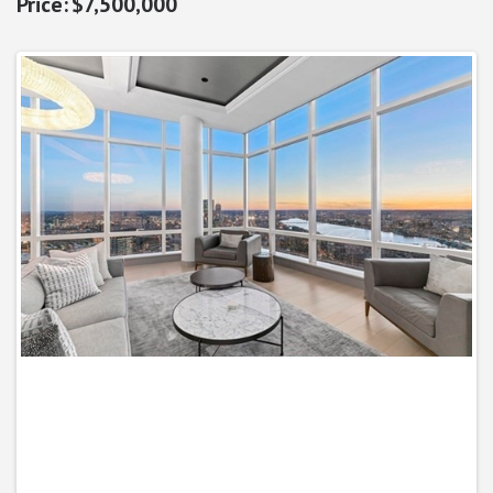
$7,500,000