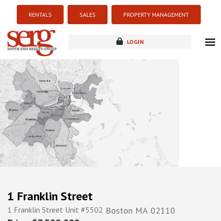
RENTALS
SALES
PROPERTY MANAGEMENT
LOGIN
about
listings
resources
new development
blog
contact
1 Franklin Street
1 Franklin Street Unit #5502
Boston
MA
02110