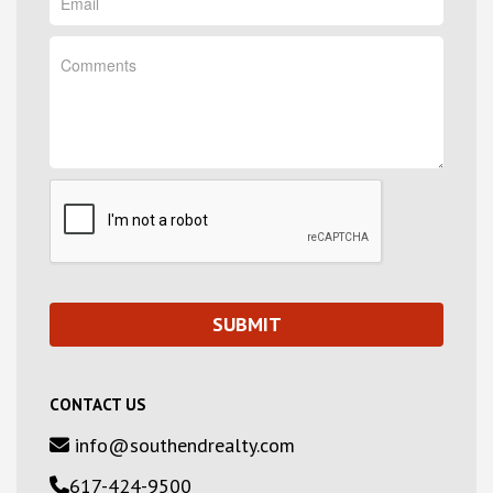
CONTACT US
info@southendrealty.com
617-424-9500