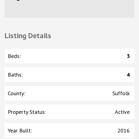
Listing Details
Beds
:
3
Baths
:
4
County
:
Suffolk
Property Status
:
Active
Year Built
:
2016