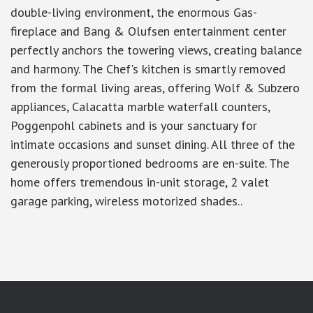
double-living environment, the enormous Gas-
fireplace and Bang & Olufsen entertainment center
perfectly anchors the towering views, creating balance
and harmony. The Chef's kitchen is smartly removed
from the formal living areas, offering Wolf & Subzero
appliances, Calacatta marble waterfall counters,
Poggenpohl cabinets and is your sanctuary for
intimate occasions and sunset dining. All three of the
generously proportioned bedrooms are en-suite. The
home offers tremendous in-unit storage, 2 valet
garage parking, wireless motorized shades..
google-site-verification: googlea7c36056b45b81f9.html