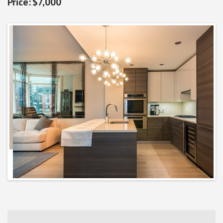
$7,000