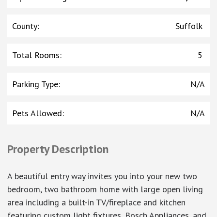
County
:
Suffolk
Total Rooms
:
5
Parking Type
:
N/A
Pets Allowed
:
N/A
Property Description
A beautiful entry way invites you into your new two
bedroom, two bathroom home with large open living
area including a built-in TV/fireplace and kitchen
featuring custom light fixtures, Bosch Appliances, and