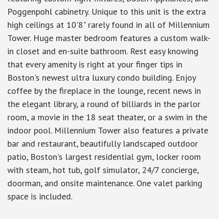
Poggenpohl cabinetry. Unique to this unit is the extra
high ceilings at 10'8" rarely found in all of Millennium
Tower. Huge master bedroom features a custom walk-
in closet and en-suite bathroom. Rest easy knowing
that every amenity is right at your finger tips in
Boston's newest ultra luxury condo building. Enjoy
coffee by the fireplace in the lounge, recent news in
the elegant library, a round of billiards in the parlor
room, a movie in the 18 seat theater, or a swim in the
indoor pool. Millennium Tower also features a private
bar and restaurant, beautifully landscaped outdoor
patio, Boston's largest residential gym, locker room
with steam, hot tub, golf simulator, 24/7 concierge,
doorman, and onsite maintenance. One valet parking
space is included.