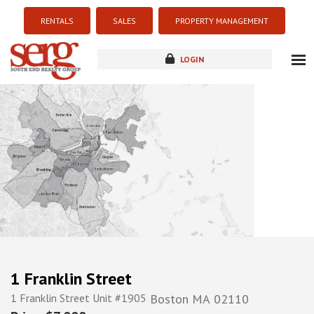
RENTALS
SALES
PROPERTY MANAGEMENT
LOGIN
about
listings
resources
new development
blog
contact
1 Franklin Street
1 Franklin Street Unit #1905
Boston
MA
02110