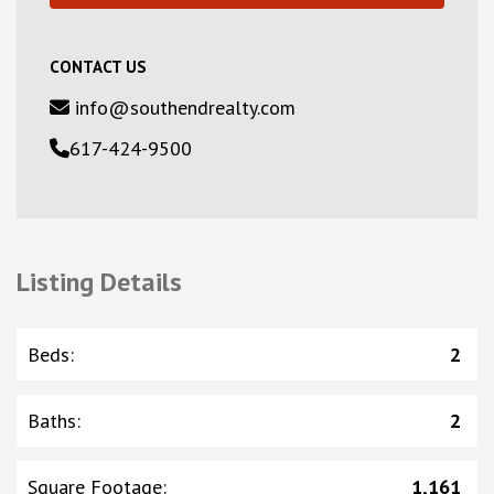
CONTACT US
info@southendrealty.com
617-424-9500
Listing Details
Beds
:
2
Baths
:
2
Square Footage
:
1,161