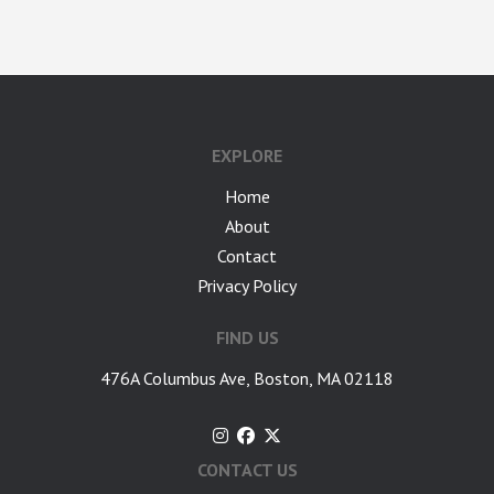
google-site-verification: googlea7c36056b45b81f9.html
EXPLORE
Home
About
Contact
Privacy Policy
FIND US
476A Columbus Ave, Boston, MA 02118
CONTACT US