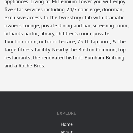
appliances. Living at Millennium Tower you will enjoy
five star services including 24/7 concierge, doorman,
exclusive access to the two-story club with dramatic
owner's lounge, private dining and bar, screening room,
billiards parlor, library, children's room, private
function room, outdoor terrace, 75 ft. lap pool, & the
large fitness facility. Nearby the Boston Common, top
restaurants, the renovated historic Burnham Building
and a Roche Bros.
EXPLORE
Home
About