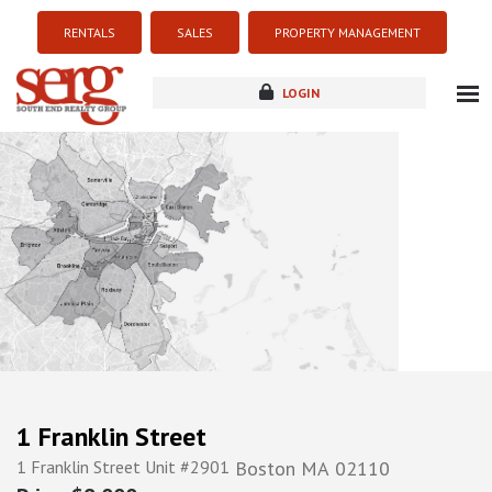
RENTALS
SALES
PROPERTY MANAGEMENT
LOGIN
about
listings
resources
new development
blog
contact
1 Franklin Street
1 Franklin Street Unit #2901
Boston
MA
02110