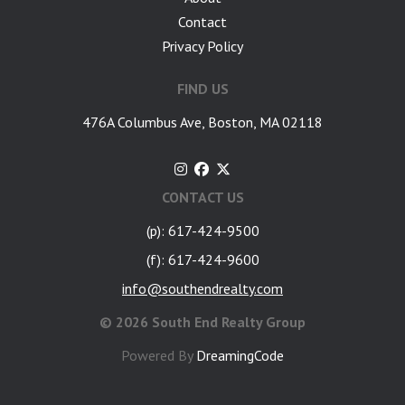
Contact
Privacy Policy
FIND US
476A Columbus Ave, Boston, MA 02118
CONTACT US
(p): 617-424-9500
(f): 617-424-9600
info@southendrealty.com
©
2026 South End Realty Group
Powered By
DreamingCode
google-site-verification: googlea7c36056b45b81f9.html