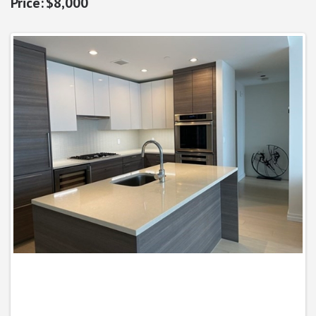
$8,000