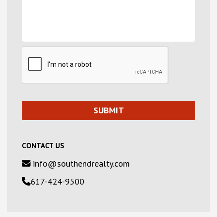
CONTACT US
info@southendrealty.com
617-424-9500