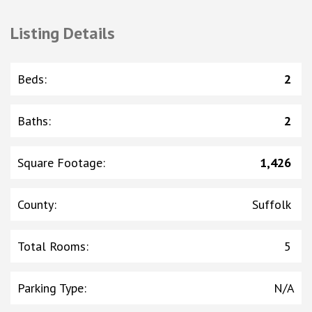
Listing Details
Beds
:
2
Baths
:
2
Square Footage
:
1,426
County
:
Suffolk
Total Rooms
:
5
Parking Type
:
N/A