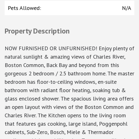
Pets Allowed
:
N/A
Property Description
NOW FURNISHED OR UNFURNISHED! Enjoy plenty of
natural sunlight & amazing views of Charles River,
Boston Common, Back Bay and beyond from this
gorgeous 2 bedroom / 2.5 bathroom home. The master
bedroom has floor-to-ceiling windows, en-suite
bathroom with radiant floor heating, soaking tub &
glass enclosed shower. The spacious living area offers
an open layout with views of the Boston Common and
Charles River. The Kitchen opens to the living room
that features gas cooking, large island, Poggenpohl
cabinets, Sub-Zero, Bosch, Miele & Thermador