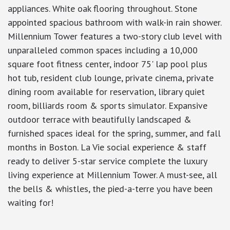
appliances. White oak flooring throughout. Stone
appointed spacious bathroom with walk-in rain shower.
Millennium Tower features a two-story club level with
unparalleled common spaces including a 10,000
square foot fitness center, indoor 75' lap pool plus
hot tub, resident club lounge, private cinema, private
dining room available for reservation, library quiet
room, billiards room & sports simulator. Expansive
outdoor terrace with beautifully landscaped &
furnished spaces ideal for the spring, summer, and fall
months in Boston. La Vie social experience & staff
ready to deliver 5-star service complete the luxury
living experience at Millennium Tower. A must-see, all
the bells & whistles, the pied-a-terre you have been
waiting for!