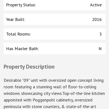
Property Status
:
Active
Year Built
:
2016
Total Rooms
:
3
Has Master Bath
:
N
Property Description
Desirable "09" unit with oversized open concept living
room featuring a stunning wall of floor-to-ceiling
windows showcasing city views.Top-of-the-line kitchen
appointed with Poggenpohl cabinetry, oversized
peninsula with stone counters, & state-of-the-art