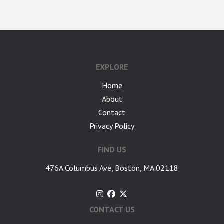
google-site-verification: googlea7c36056b45b81f9.html
EXPLORE
Home
About
Contact
Privacy Policy
FIND US
476A Columbus Ave, Boston, MA 02118
CONTACT US