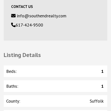
CONTACT US
info@southendrealty.com
617-424-9500
Listing Details
Beds
:
1
Baths
:
1
County
:
Suffolk