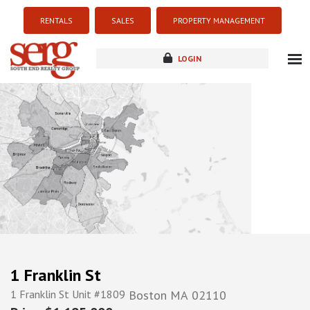
RENTALS
SALES
PROPERTY MANAGEMENT
LOGIN
about
listings
resources
new development
blog
contact
1 Franklin St
1 Franklin St Unit #1809
Boston
MA
02110