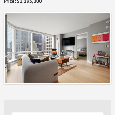
$1,195,000