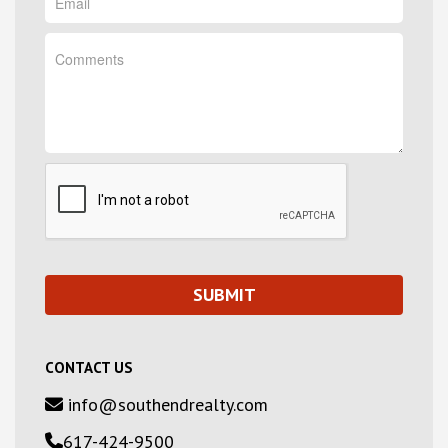
CONTACT US
info@southendrealty.com
617-424-9500