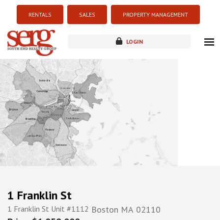
RENTALS
SALES
PROPERTY MANAGEMENT
LOGIN
about
listings
resources
new development
blog
contact
1 Franklin St
1 Franklin St Unit #1112
Boston
MA
02110