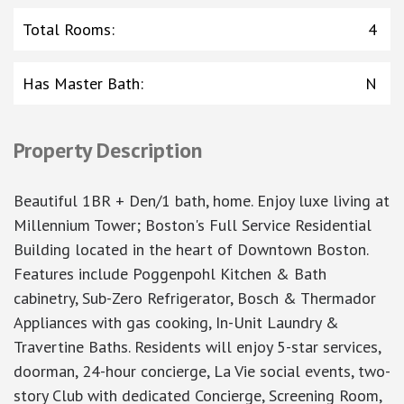
Total Rooms
:
4
Has Master Bath
:
N
Property Description
Beautiful 1BR + Den/1 bath, home. Enjoy luxe living at
Millennium Tower; Boston's Full Service Residential
Building located in the heart of Downtown Boston.
Features include Poggenpohl Kitchen & Bath
cabinetry, Sub-Zero Refrigerator, Bosch & Thermador
Appliances with gas cooking, In-Unit Laundry &
Travertine Baths. Residents will enjoy 5-star services,
doorman, 24-hour concierge, La Vie social events, two-
story Club with dedicated Concierge, Screening Room,