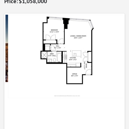
$1,058,000