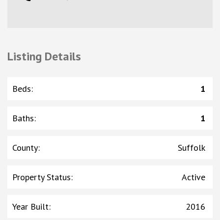
Listing Details
Beds
:
1
Baths
:
1
County
:
Suffolk
Property Status
:
Active
Year Built
:
2016