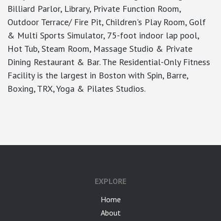
Billiard Parlor, Library, Private Function Room,
Outdoor Terrace/ Fire Pit, Children's Play Room, Golf
& Multi Sports Simulator, 75-foot indoor lap pool,
Hot Tub, Steam Room, Massage Studio & Private
Dining Restaurant & Bar. The Residential-Only Fitness
Facility is the largest in Boston with Spin, Barre,
Boxing, TRX, Yoga & Pilates Studios.
google-site-verification: googlea7c36056b45b81f9.html
EXPLORE
Home
About