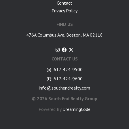
Contact
Privacy Policy
FIND US
476A Columbus Ave, Boston, MA 02118
CONTACT US
(p): 617-424-9500
(f): 617-424-9600
info@southendrealty.com
©
2026 South End Realty Group
Powered By
DreamingCode