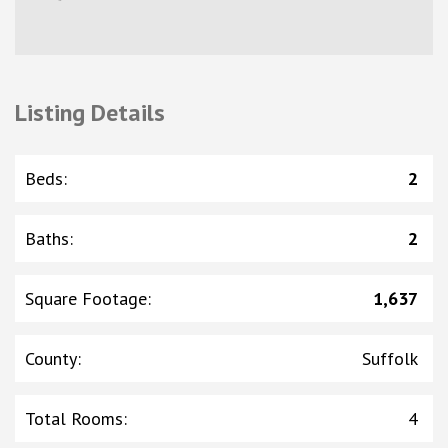
Listing Details
Beds
:
2
Baths
:
2
Square Footage
:
1,637
County
:
Suffolk
Total Rooms
:
4