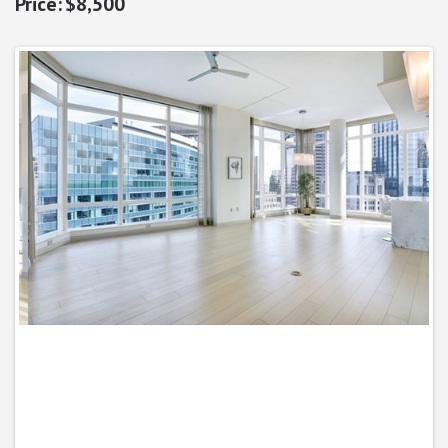
$8,500