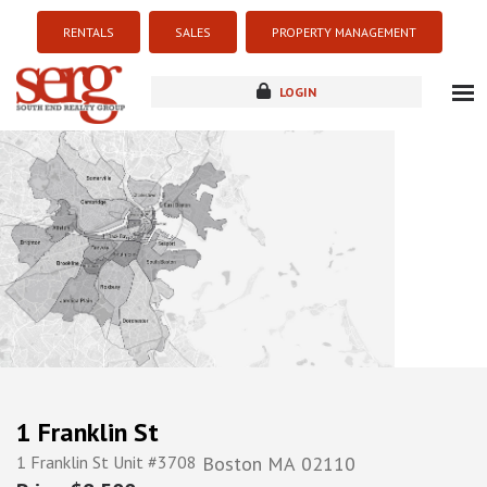
RENTALS
SALES
PROPERTY MANAGEMENT
LOGIN
about
listings
resources
new development
blog
contact
1 Franklin St
1 Franklin St Unit #3708
Boston
MA
02110