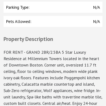
Parking Type
:
N/A
Pets Allowed
:
N/A
Property Description
FOR RENT - GRAND 2BR/2.5BA 5 Star Luxury
Residence at Millennium Towers located in the heart
of Downtown Boston. Corner unit, oversized 11.7 ft
ceiling, floor to ceiling windows, modern wide plank
ivory oak floors. Features include Poggenpohl kitchen
cabinetry, Calacatta marble countertop and island,
Sub-Zero refrigerator, Wolf appliances, wine fridge. In-
unit laundry, Spa-like baths with travertine marble tile,
custom built closets. Central air/heat. Enjoy 24-hour