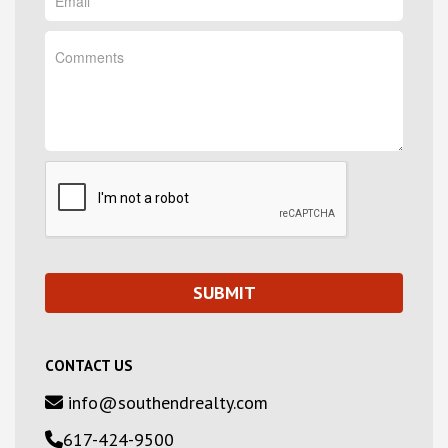
CONTACT US
info@southendrealty.com
617-424-9500