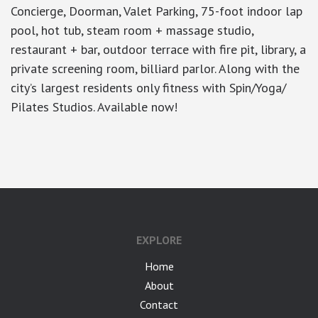
Concierge, Doorman, Valet Parking, 75-foot indoor lap
pool, hot tub, steam room + massage studio,
restaurant + bar, outdoor terrace with fire pit, library, a
private screening room, billiard parlor. Along with the
city’s largest residents only fitness with Spin/Yoga/
Pilates Studios. Available now!
google-site-verification: googlea7c36056b45b81f9.html
EXPLORE
Home
About
Contact