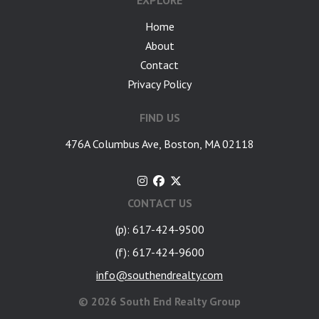
EXPLORE
Home
About
Contact
Privacy Policy
FIND US
476A Columbus Ave, Boston, MA 02118
CONTACT US
(p): 617-424-9500
(f): 617-424-9600
info@southendrealty.com
©
2026 South End Realty Group