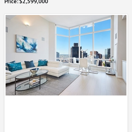
$2,599,000