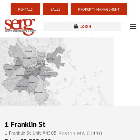
RENTALS
SALES
PROPERTY MANAGEMENT
LOGIN
about
listings
resources
new development
blog
contact
1 Franklin St
1 Franklin St Unit #4505
Boston
MA
02110