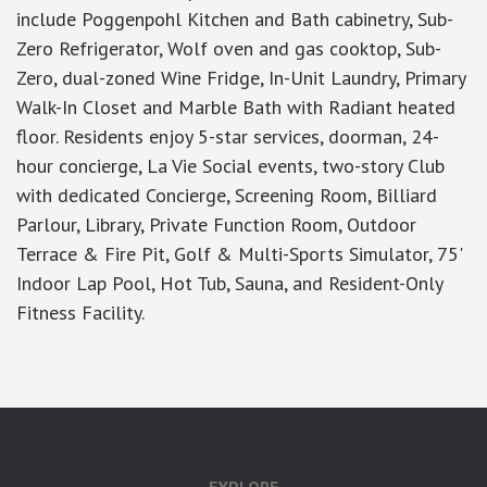
include Poggenpohl Kitchen and Bath cabinetry, Sub-
Zero Refrigerator, Wolf oven and gas cooktop, Sub-
Zero, dual-zoned Wine Fridge, In-Unit Laundry, Primary
Walk-In Closet and Marble Bath with Radiant heated
floor. Residents enjoy 5-star services, doorman, 24-
hour concierge, La Vie Social events, two-story Club
with dedicated Concierge, Screening Room, Billiard
Parlour, Library, Private Function Room, Outdoor
Terrace & Fire Pit, Golf & Multi-Sports Simulator, 75'
Indoor Lap Pool, Hot Tub, Sauna, and Resident-Only
Fitness Facility.