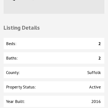
Listing Details
Beds
:
2
Baths
:
2
County
:
Suffolk
Property Status
:
Active
Year Built
:
2016