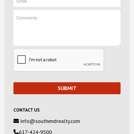
CONTACT US
info@southendrealty.com
617-424-9500