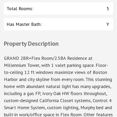
Total Rooms
:
5
Has Master Bath
:
Y
Property Description
GRAND 2BR+Flex Room/2.5BA Residence at
Millennium Tower, with 1 valet parking space. Floor-
to-ceiling 12 ft windows maximize views of Boston
Harbor and city skyline from every room. This stunning
home with abundant natural light has many upgrades,
including a gas FP, Ivory Oak HW floors throughout,
custom-designed California Closet systems, Control 4
Smart Home System, custom lighting, Murphy bed and
built-in work/office space in Flex Room. Other features