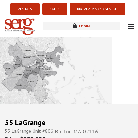
RENTALS
SALES
PROPERTY MANAGEMENT
LOGIN
about
listings
resources
new development
blog
contact
55 LaGrange
55 LaGrange Unit #806
Boston
MA
02116