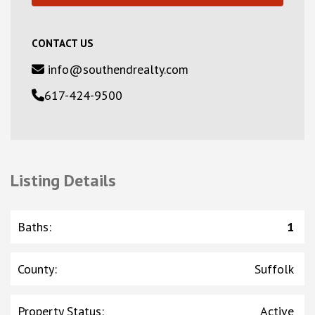
CONTACT US
info@southendrealty.com
617-424-9500
Listing Details
Baths
:
1
County
:
Suffolk
Property Status
:
Active