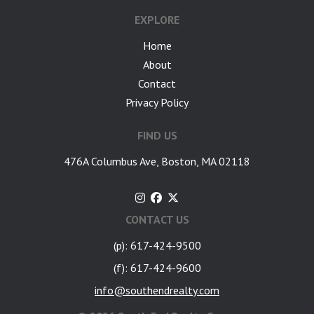
EXPLORE
Home
About
Contact
Privacy Policy
FIND US
476A Columbus Ave, Boston, MA 02118
CONTACT US
(p): 617-424-9500
(f): 617-424-9600
info@southendrealty.com