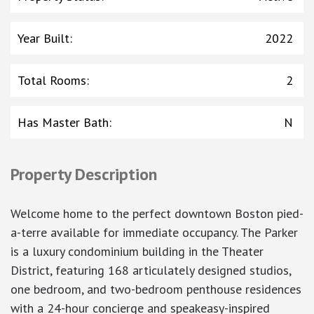
Year Built
:
2022
Total Rooms
:
2
Has Master Bath
:
N
Property Description
Welcome home to the perfect downtown Boston pied-
a-terre available for immediate occupancy. The Parker
is a luxury condominium building in the Theater
District, featuring 168 articulately designed studios,
one bedroom, and two-bedroom penthouse residences
with a 24-hour concierge and speakeasy-inspired