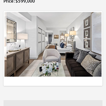
$599,000