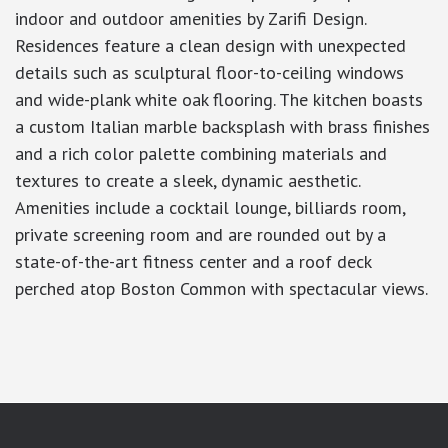
indoor and outdoor amenities by Zarifi Design.
Residences feature a clean design with unexpected
details such as sculptural floor-to-ceiling windows
and wide-plank white oak flooring. The kitchen boasts
a custom Italian marble backsplash with brass finishes
and a rich color palette combining materials and
textures to create a sleek, dynamic aesthetic.
Amenities include a cocktail lounge, billiards room,
private screening room and are rounded out by a
state-of-the-art fitness center and a roof deck
perched atop Boston Common with spectacular views.
google-site-verification: googlea7c36056b45b81f9.html