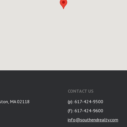
CONTACT US
ston, MA 02118
(p): 617-424-9500
(f): 617-424-9600
info@southendrealty.com