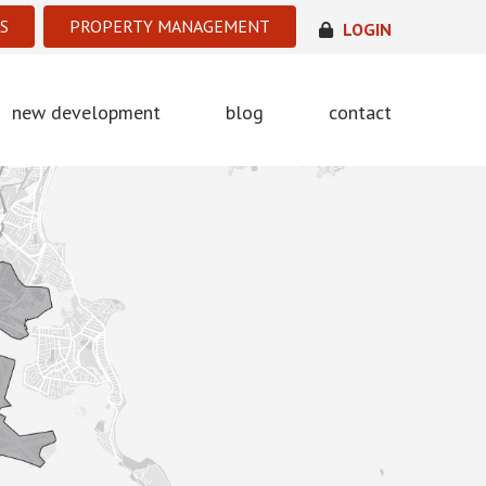
S
PROPERTY MANAGEMENT
LOGIN
new development
blog
contact