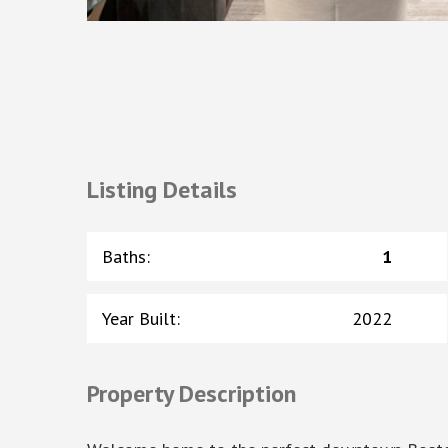
Listing Details
Baths
:
1
Year Built
:
2022
Property Description