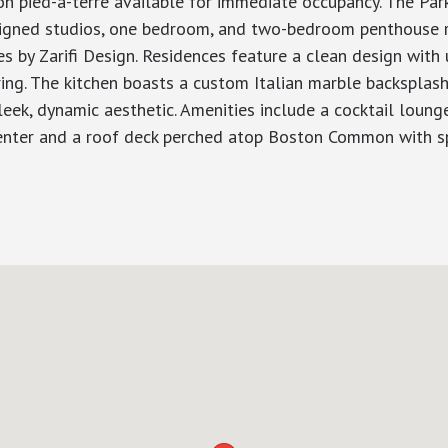
ied-a-terre available for immediate occupancy. The Parke
designed studios, one bedroom, and two-bedroom penthouse 
 by Zarifi Design. Residences feature a clean design with 
ng. The kitchen boasts a custom Italian marble backsplash 
eek, dynamic aesthetic. Amenities include a cocktail lounge
 center and a roof deck perched atop Boston Common with s