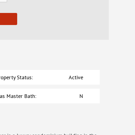
roperty Status
:
Active
as Master Bath
:
N