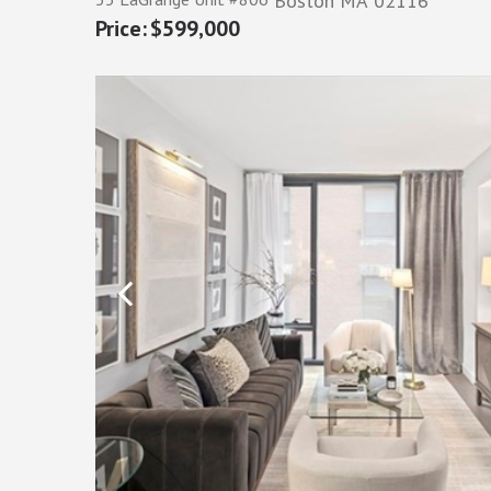
Boston
MA
02116
$599,000