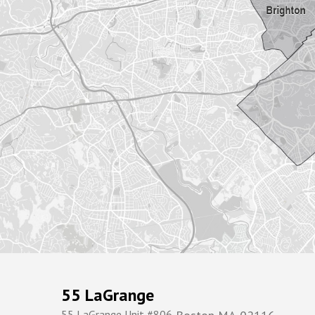
55 LaGrange
55 LaGrange Unit #806