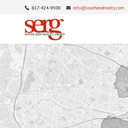
617-424-9500
info@southendrealty.com