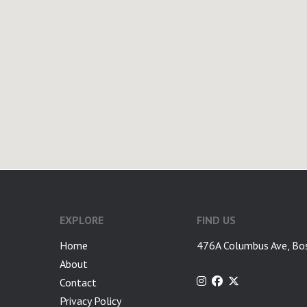
google-site-verification: googlea7c36056b45b81f9.html
EXPLORE
FIND US
Home
476A Columbus Ave, Bo
About
Contact
Privacy Policy