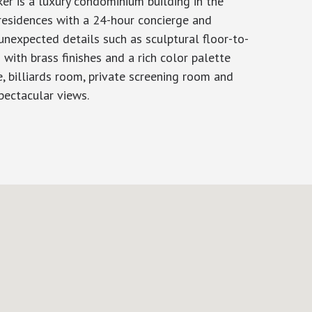
r is a luxury condominium building in the
residences with a 24-hour concierge and
unexpected details such as sculptural floor-to-
with brass finishes and a rich color palette
, billiards room, private screening room and
pectacular views.