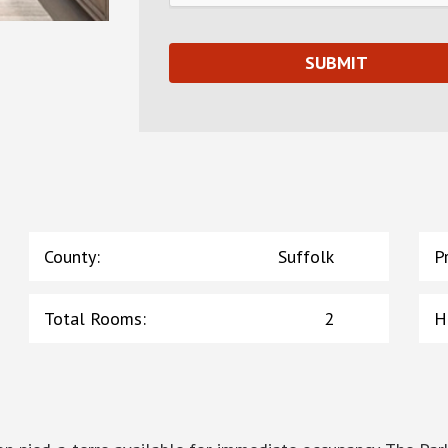
County
:
Suffolk
P
Total Rooms
:
2
H