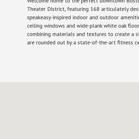
Welcome home to the perfect downtown Boston p
Theater District, featuring 168 articulately 
speakeasy-inspired indoor and outdoor amenities
ceiling windows and wide-plank white oak floori
combining materials and textures to create a sl
are rounded out by a state-of-the-art fitness