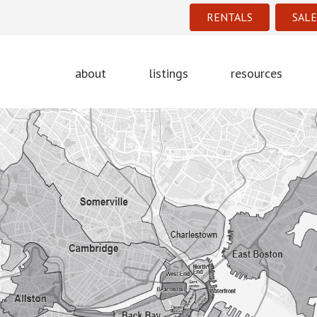
RENTALS
SALE
about
listings
resources