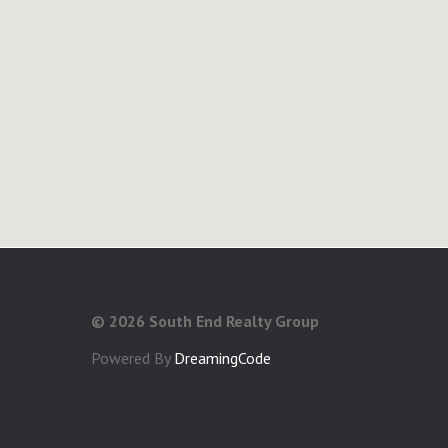
©
2026 South End Realty Group
Powered By
DreamingCode