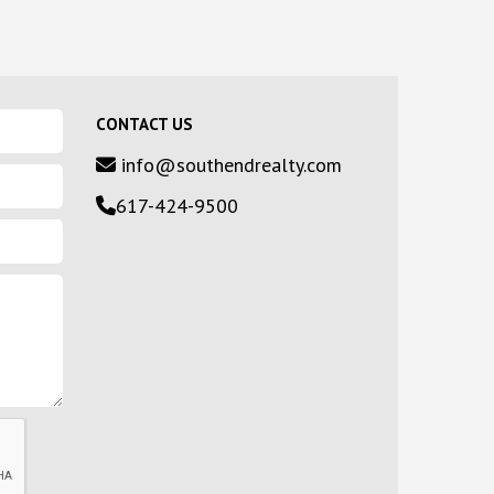
CONTACT US
info@southendrealty.com
617-424-9500