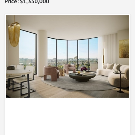
$1,350,000