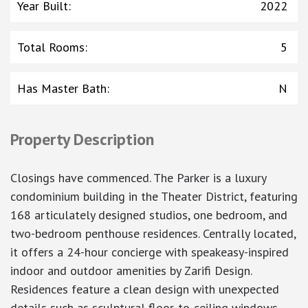
Year Built
:
2022
Total Rooms
:
5
Has Master Bath
:
N
Property Description
Closings have commenced. The Parker is a luxury
condominium building in the Theater District, featuring
168 articulately designed studios, one bedroom, and
two-bedroom penthouse residences. Centrally located,
it offers a 24-hour concierge with speakeasy-inspired
indoor and outdoor amenities by Zarifi Design.
Residences feature a clean design with unexpected
details such as sculptural floor-to-ceiling windows