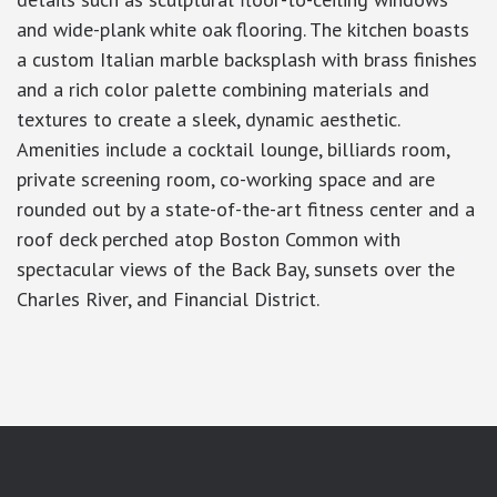
and wide-plank white oak flooring. The kitchen boasts
a custom Italian marble backsplash with brass finishes
and a rich color palette combining materials and
textures to create a sleek, dynamic aesthetic.
Amenities include a cocktail lounge, billiards room,
private screening room, co-working space and are
rounded out by a state-of-the-art fitness center and a
roof deck perched atop Boston Common with
spectacular views of the Back Bay, sunsets over the
Charles River, and Financial District.
google-site-verification: googlea7c36056b45b81f9.html