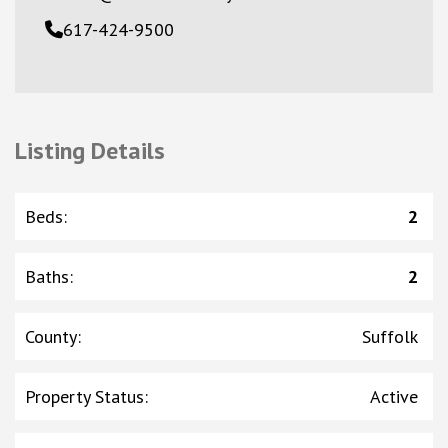
617-424-9500
Listing Details
Beds
:
2
Baths
:
2
County
:
Suffolk
Property Status
:
Active