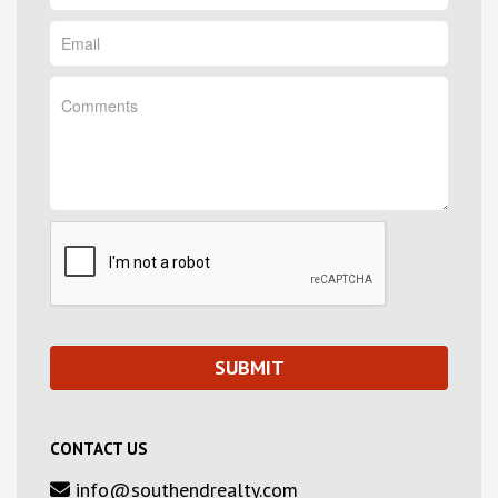
CONTACT US
info@southendrealty.com