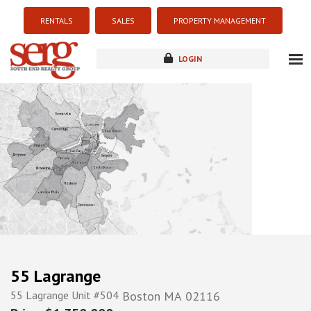
RENTALS
SALES
PROPERTY MANAGEMENT
LOGIN
about
listings
resources
new development
blog
contact
55 Lagrange
55 Lagrange Unit #504
Boston
MA
02116