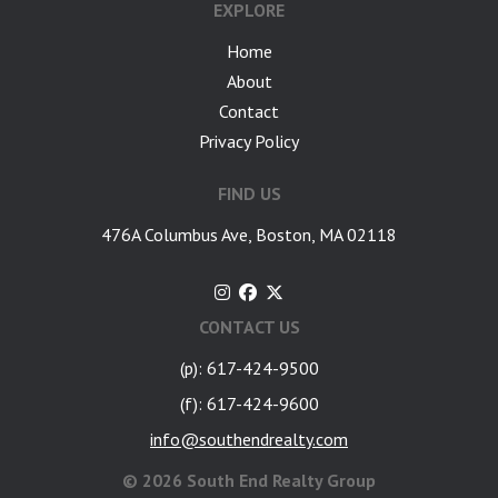
EXPLORE
Home
About
Contact
Privacy Policy
FIND US
476A Columbus Ave, Boston, MA 02118
CONTACT US
(p): 617-424-9500
(f): 617-424-9600
info@southendrealty.com
©
2026 South End Realty Group