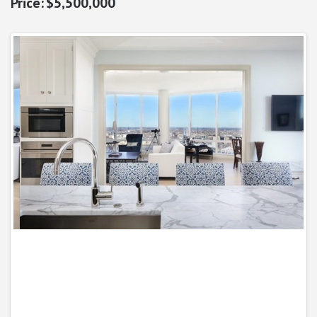
$5,500,000