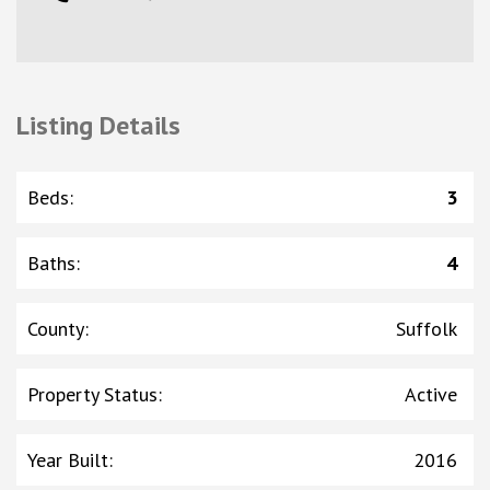
Listing Details
Beds
:
3
Baths
:
4
County
:
Suffolk
Property Status
:
Active
Year Built
:
2016