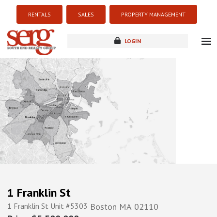
RENTALS
SALES
PROPERTY MANAGEMENT
LOGIN
about
listings
resources
new development
blog
contact
1 Franklin St
1 Franklin St Unit #5303
Boston
MA
02110