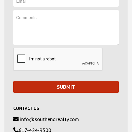
CONTACT US
info@southendrealty.com
617-424-9500