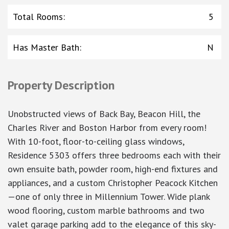
Total Rooms
:
5
Has Master Bath
:
N
Property Description
Unobstructed views of Back Bay, Beacon Hill, the
Charles River and Boston Harbor from every room!
With 10-foot, floor-to-ceiling glass windows,
Residence 5303 offers three bedrooms each with their
own ensuite bath, powder room, high-end fixtures and
appliances, and a custom Christopher Peacock Kitchen
—one of only three in Millennium Tower. Wide plank
wood flooring, custom marble bathrooms and two
valet garage parking add to the elegance of this sky-