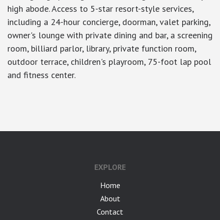
high abode. Access to 5-star resort-style services,
including a 24-hour concierge, doorman, valet parking,
owner's lounge with private dining and bar, a screening
room, billiard parlor, library, private function room,
outdoor terrace, children's playroom, 75-foot lap pool
and fitness center.
google-site-verification: googlea7c36056b45b81f9.html
EXPLORE
Home
About
Contact