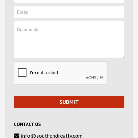
CONTACT US
info@southendrealty.com