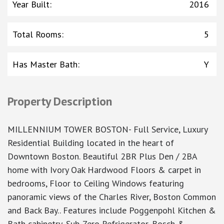
Year Built
:
2016
Total Rooms
:
5
Has Master Bath
:
Y
Property Description
MILLENNIUM TOWER BOSTON- Full Service, Luxury
Residential Building located in the heart of
Downtown Boston. Beautiful 2BR Plus Den / 2BA
home with Ivory Oak Hardwood Floors & carpet in
bedrooms, Floor to Ceiling Windows featuring
panoramic views of the Charles River, Boston Common
and Back Bay.. Features include Poggenpohl Kitchen &
Bath cabinetry, Sub-Zero Refrigerator, Bosch &