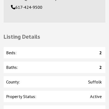
617-424-9500
Listing Details
Beds
:
2
Baths
:
2
County
:
Suffolk
Property Status
:
Active