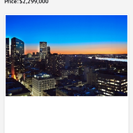
$2,299,000