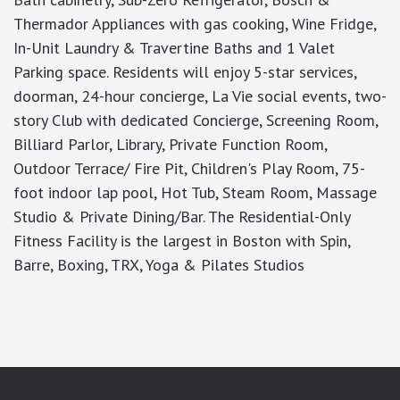
Thermador Appliances with gas cooking, Wine Fridge,
In-Unit Laundry & Travertine Baths and 1 Valet
Parking space. Residents will enjoy 5-star services,
doorman, 24-hour concierge, La Vie social events, two-
story Club with dedicated Concierge, Screening Room,
Billiard Parlor, Library, Private Function Room,
Outdoor Terrace/ Fire Pit, Children's Play Room, 75-
foot indoor lap pool, Hot Tub, Steam Room, Massage
Studio & Private Dining/Bar. The Residential-Only
Fitness Facility is the largest in Boston with Spin,
Barre, Boxing, TRX, Yoga & Pilates Studios
google-site-verification: googlea7c36056b45b81f9.html