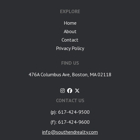
EXPLORE
Home
About
Contact
Privacy Policy
FIND US
476A Columbus Ave, Boston, MA 02118
CONTACT US
(p): 617-424-9500
(f): 617-424-9600
info@southendrealty.com