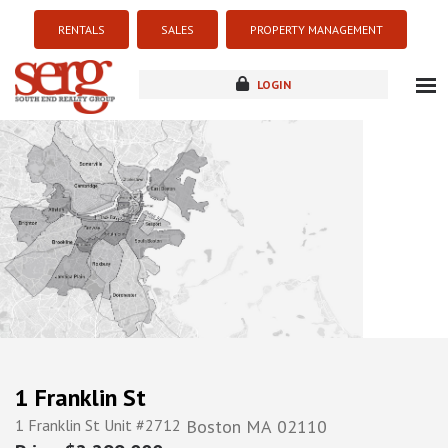
RENTALS
SALES
PROPERTY MANAGEMENT
LOGIN
about
listings
resources
new development
blog
contact
1 Franklin St
1 Franklin St Unit #2712
Boston
MA
02110