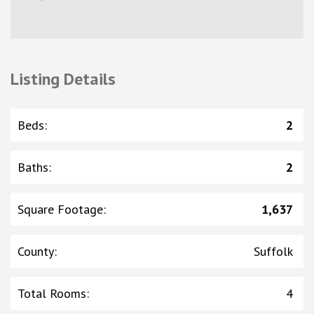
Listing Details
Beds
:
2
Baths
:
2
Square Footage
:
1,637
County
:
Suffolk
Total Rooms
:
4