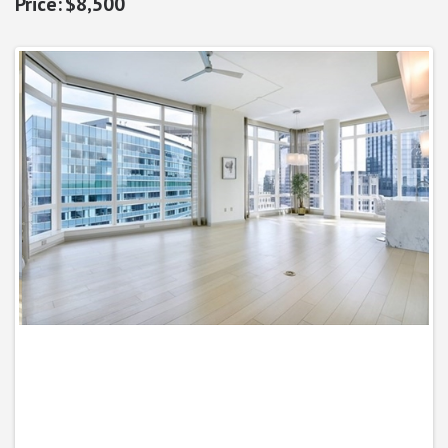
$8,500