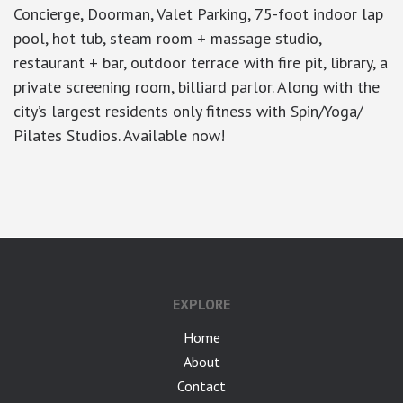
Concierge, Doorman, Valet Parking, 75-foot indoor lap
pool, hot tub, steam room + massage studio,
restaurant + bar, outdoor terrace with fire pit, library, a
private screening room, billiard parlor. Along with the
city’s largest residents only fitness with Spin/Yoga/
Pilates Studios. Available now!
google-site-verification: googlea7c36056b45b81f9.html
EXPLORE
Home
About
Contact