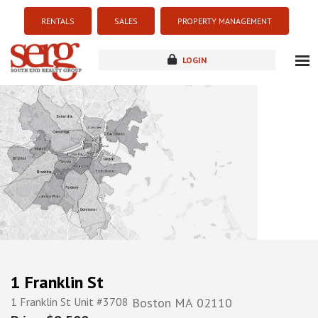
RENTALS
SALES
PROPERTY MANAGEMENT
LOGIN
about
listings
resources
new development
blog
contact
1 Franklin St
1 Franklin St Unit #3708
Boston
MA
02110