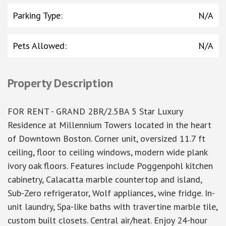
Parking Type
:
N/A
Pets Allowed
:
N/A
Property Description
FOR RENT - GRAND 2BR/2.5BA 5 Star Luxury
Residence at Millennium Towers located in the heart
of Downtown Boston. Corner unit, oversized 11.7 ft
ceiling, floor to ceiling windows, modern wide plank
ivory oak floors. Features include Poggenpohl kitchen
cabinetry, Calacatta marble countertop and island,
Sub-Zero refrigerator, Wolf appliances, wine fridge. In-
unit laundry, Spa-like baths with travertine marble tile,
custom built closets. Central air/heat. Enjoy 24-hour