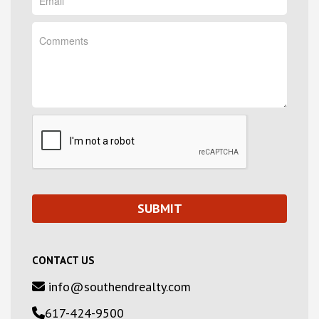
CONTACT US
info@southendrealty.com
617-424-9500