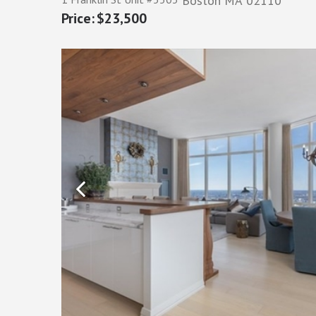
Boston
MA
02110
$23,500