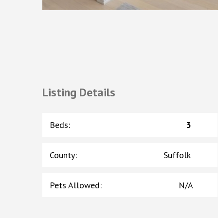
Listing Details
Beds
:
3
County
:
Suffolk
Pets Allowed
:
N/A