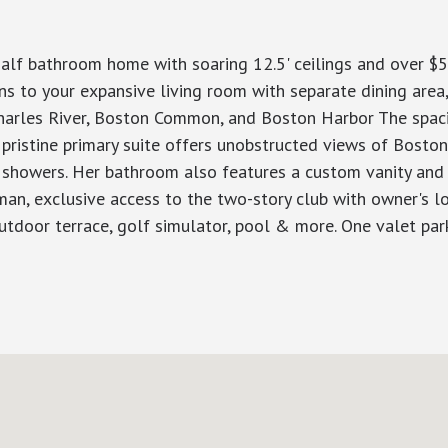
alf bathroom home with soaring 12.5' ceilings and over $5
to your expansive living room with separate dining area, g
arles River, Boston Common, and Boston Harbor The spac
ristine primary suite offers unobstructed views of Boston 
 showers. Her bathroom also features a custom vanity and
an, exclusive access to the two-story club with owner's lo
, outdoor terrace, golf simulator, pool & more. One valet pa