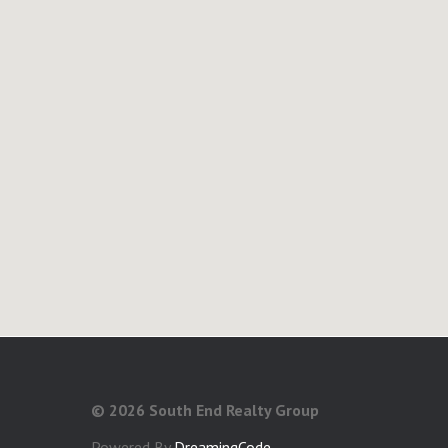
©
2026 South End Realty Group
Powered By
DreamingCode