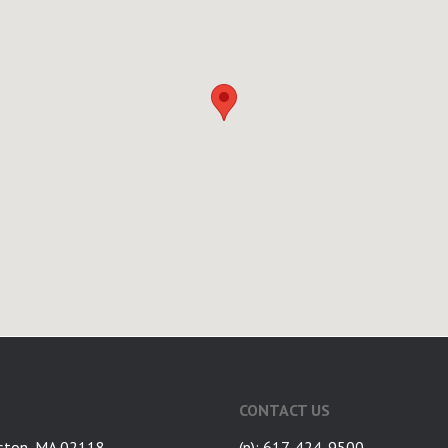
CONTACT US
ston, MA 02118
(p): 617-424-9500