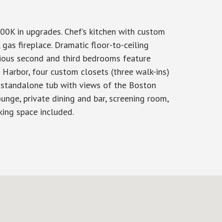
00K in upgrades. Chef’s kitchen with custom
as fireplace. Dramatic floor-to-ceiling
ious second and third bedrooms feature
Harbor, four custom closets (three walk-ins)
 standalone tub with views of the Boston
unge, private dining and bar, screening room,
rking space included.