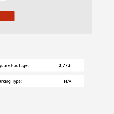
quare Footage
:
2,773
arking Type
:
N/A