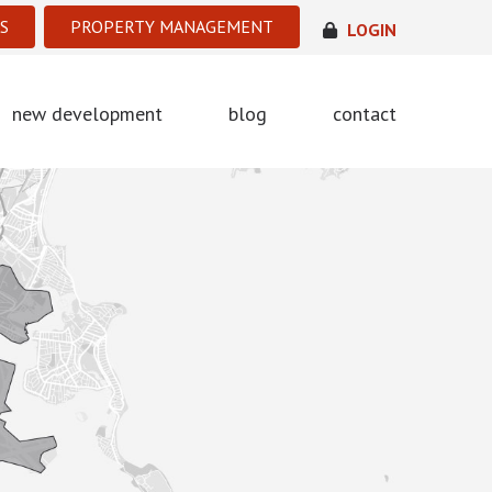
S
PROPERTY MANAGEMENT
LOGIN
new development
blog
contact