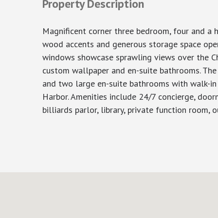
Property Description
Magnificent corner three bedroom, four and a h
wood accents and generous storage space opens 
windows showcase sprawling views over the Ch
custom wallpaper and en-suite bathrooms. The p
and two large en-suite bathrooms with walk-in
Harbor. Amenities include 24/7 concierge, doorm
billiards parlor, library, private function room