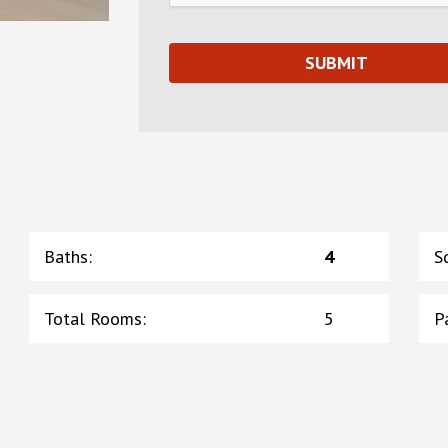
Baths
:
4
S
Total Rooms
:
5
P