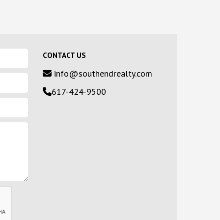
CONTACT US
info@southendrealty.com
617-424-9500