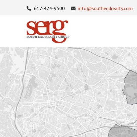
617-424-9500
info@southendrealty.com