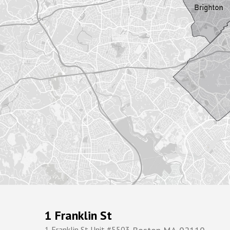
1 Franklin St
1 Franklin St Unit #5503