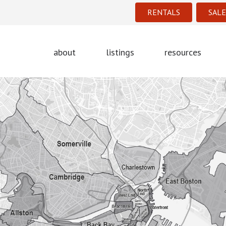
RENTALS
SALE
about
listings
resources