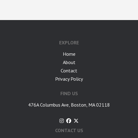
google-site-verification: googlea7c36056b45b81f9.html
EXPLORE
Home
About
Contact
Privacy Policy
FIND US
476A Columbus Ave, Boston, MA 02118
CONTACT US