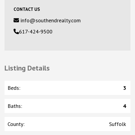
CONTACT US
info@southendrealty.com
617-424-9500
Listing Details
Beds
:
3
Baths
:
4
County
:
Suffolk