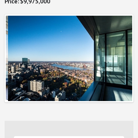
$9,975,000