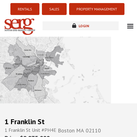
RENTALS
SALES
PROPERTY MANAGEMENT
LOGIN
about
listings
resources
new development
blog
contact
1 Franklin St
1 Franklin St Unit #PH4E
Boston
MA
02110