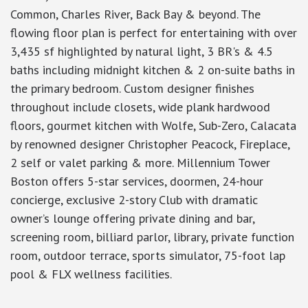
Common, Charles River, Back Bay & beyond. The
flowing floor plan is perfect for entertaining with over
3,435 sf highlighted by natural light, 3 BR's & 4.5
baths including midnight kitchen & 2 on-suite baths in
the primary bedroom. Custom designer finishes
throughout include closets, wide plank hardwood
floors, gourmet kitchen with Wolfe, Sub-Zero, Calacata
by renowned designer Christopher Peacock, Fireplace,
2 self or valet parking & more. Millennium Tower
Boston offers 5-star services, doormen, 24-hour
concierge, exclusive 2-story Club with dramatic
owner’s lounge offering private dining and bar,
screening room, billiard parlor, library, private function
room, outdoor terrace, sports simulator, 75-foot lap
pool & FLX wellness facilities.