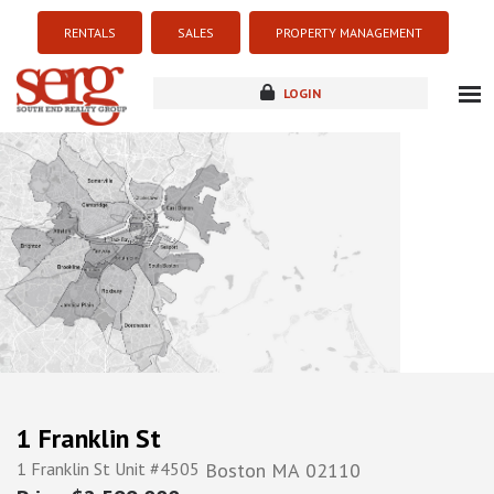
RENTALS
SALES
PROPERTY MANAGEMENT
LOGIN
about
listings
resources
new development
blog
contact
1 Franklin St
1 Franklin St Unit #4505
Boston
MA
02110