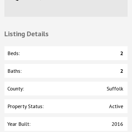
Listing Details
Beds
:
2
Baths
:
2
County
:
Suffolk
Property Status
:
Active
Year Built
:
2016