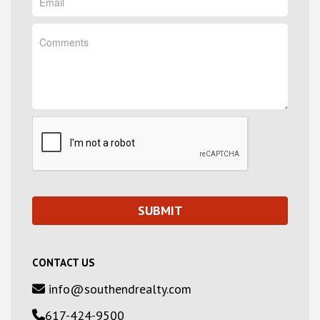
CONTACT US
info@southendrealty.com
617-424-9500