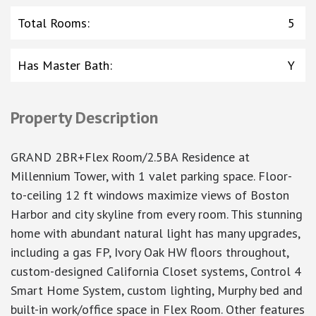
Total Rooms
:
5
Has Master Bath
:
Y
Property Description
GRAND 2BR+Flex Room/2.5BA Residence at
Millennium Tower, with 1 valet parking space. Floor-
to-ceiling 12 ft windows maximize views of Boston
Harbor and city skyline from every room. This stunning
home with abundant natural light has many upgrades,
including a gas FP, Ivory Oak HW floors throughout,
custom-designed California Closet systems, Control 4
Smart Home System, custom lighting, Murphy bed and
built-in work/office space in Flex Room. Other features