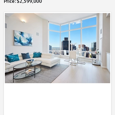
$2,599,000