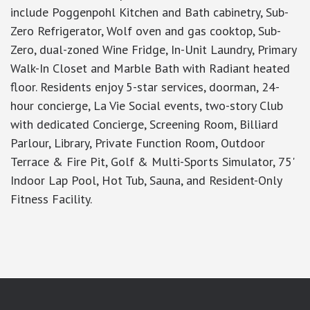
include Poggenpohl Kitchen and Bath cabinetry, Sub-
Zero Refrigerator, Wolf oven and gas cooktop, Sub-
Zero, dual-zoned Wine Fridge, In-Unit Laundry, Primary
Walk-In Closet and Marble Bath with Radiant heated
floor. Residents enjoy 5-star services, doorman, 24-
hour concierge, La Vie Social events, two-story Club
with dedicated Concierge, Screening Room, Billiard
Parlour, Library, Private Function Room, Outdoor
Terrace & Fire Pit, Golf & Multi-Sports Simulator, 75'
Indoor Lap Pool, Hot Tub, Sauna, and Resident-Only
Fitness Facility.
google-site-verification: googlea7c36056b45b81f9.html