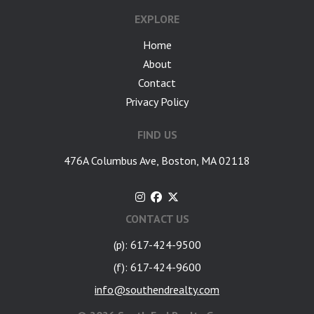
EXPLORE
Home
About
Contact
Privacy Policy
FIND US
476A Columbus Ave, Boston, MA 02118
CONTACT US
(p): 617-424-9500
(f): 617-424-9600
info@southendrealty.com