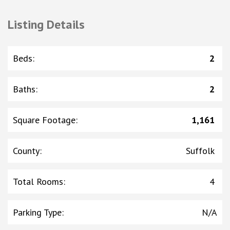
Listing Details
Beds
:
2
Baths
:
2
Square Footage
:
1,161
County
:
Suffolk
Total Rooms
:
4
Parking Type
:
N/A