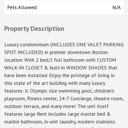
Pets Allowed
:
N/A
Property Description
Luxury condominium (INCLUDES ONE VALET PARKING
SPOT INCLUDED) in premier downtown Boston
location. With 2 bed/2 full bathroom with CUSTOM
WALK-IN CLOSET & built-in WINDOW SHADES that
have been installed. Enjoy the privilege of living in
this state of the art building with many luxury
features: Jr. Olympic size swimming pool, children’s
playroom, fitness center, 24-7 Concierge, theatre room,
outdoor terrace, and many more!. The unit itself
features large Rent includes large master bed &
marble bathroom, in-unit laundry, modern stainless