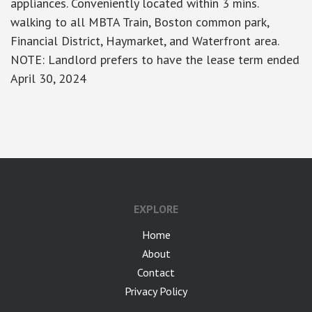
appliances. Conveniently located within 3 mins.
walking to all MBTA Train, Boston common park,
Financial District, Haymarket, and Waterfront area.
NOTE: Landlord prefers to have the lease term ended
April 30, 2024
google-site-verification: googlea7c36056b45b81f9.html
EXPLORE
Home
About
Contact
Privacy Policy