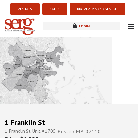
RENTALS
SALES
PROPERTY MANAGEMENT
LOGIN
about
listings
resources
new development
blog
contact
1 Franklin St
1 Franklin St Unit #1705
Boston
MA
02110