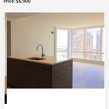
$6,900