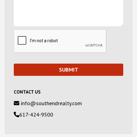
CONTACT US
info@southendrealty.com
617-424-9500