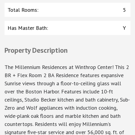
Total Rooms
:
5
Has Master Bath
:
Y
Property Description
The Millennium Residences at Winthrop Center! This 2
BR + Flex Room 2 BA Residence features expansive
Sunrise views through a floor-to-ceiling glass wall
over the Boston Harbor. Features include 10-ft
ceilings, Studio Becker kitchen and bath cabinetry, Sub-
Zero and Wolf appliances with induction cooking,
wide-plank oak floors and marble kitchen and bath
countertops. Residents will enjoy Millennium’s
signature five-star service and over 56,000 sq. ft. of