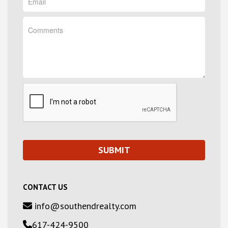
CONTACT US
info@southendrealty.com
617-424-9500