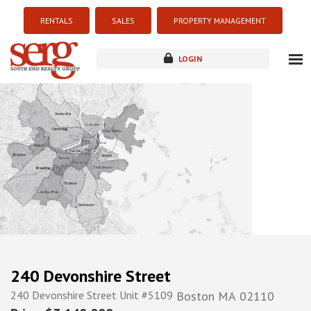
RENTALS
SALES
PROPERTY MANAGEMENT
LOGIN
about
listings
resources
new development
blog
contact
240 Devonshire Street
240 Devonshire Street Unit #5109
Boston
MA
02110