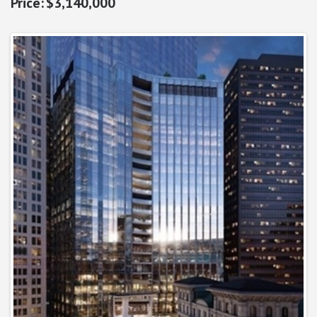
$3,140,000