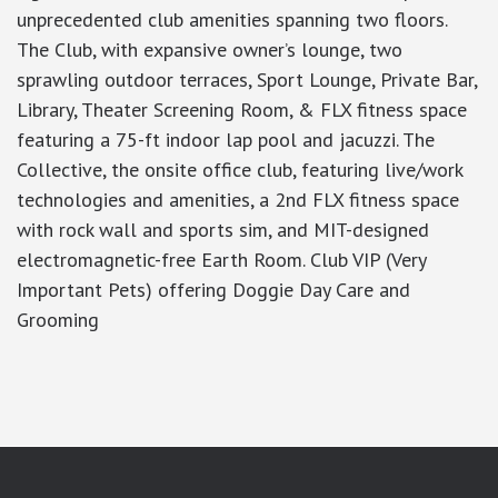
unprecedented club amenities spanning two floors.
The Club, with expansive owner’s lounge, two
sprawling outdoor terraces, Sport Lounge, Private Bar,
Library, Theater Screening Room, & FLX fitness space
featuring a 75-ft indoor lap pool and jacuzzi. The
Collective, the onsite office club, featuring live/work
technologies and amenities, a 2nd FLX fitness space
with rock wall and sports sim, and MIT-designed
electromagnetic-free Earth Room. Club VIP (Very
Important Pets) offering Doggie Day Care and
Grooming
google-site-verification: googlea7c36056b45b81f9.html