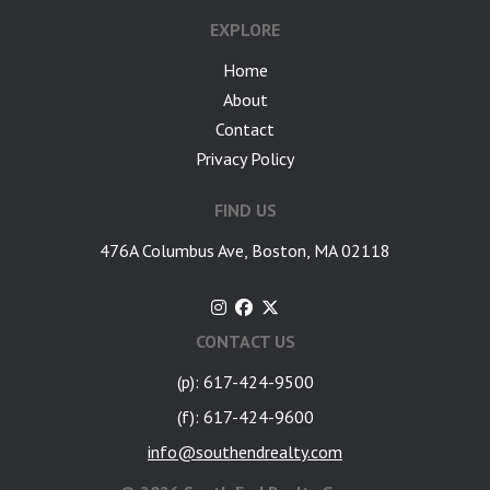
EXPLORE
Home
About
Contact
Privacy Policy
FIND US
476A Columbus Ave, Boston, MA 02118
CONTACT US
(p): 617-424-9500
(f): 617-424-9600
info@southendrealty.com