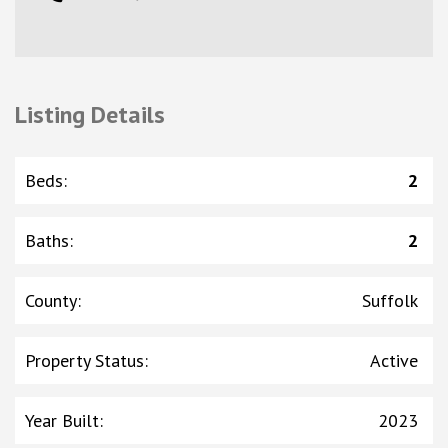
Listing Details
Beds
:
2
Baths
:
2
County
:
Suffolk
Property Status
:
Active
Year Built
:
2023