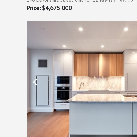
Boston
MA
021
$4,675,000