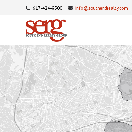
617-424-9500
info@southendrealty.com