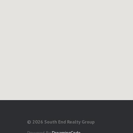
©
2026 South End Realty Group
Powered By
DreamingCode