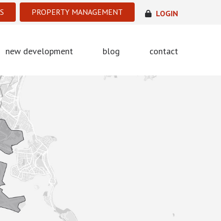
S
PROPERTY MANAGEMENT
LOGIN
new development
blog
contact