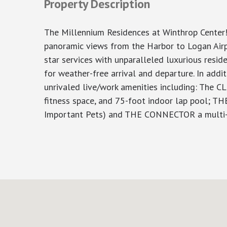
Property Description
The Millennium Residences at Winthrop Center!
panoramic views from the Harbor to Logan Airpo
star services with unparalleled luxurious resi
for weather-free arrival and departure. In addi
unrivaled live/work amenities including: The C
fitness space, and 75-foot indoor lap pool; TH
Important Pets) and THE CONNECTOR a multi-flo