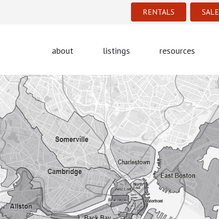
RENTALS
SALE
about
listings
resources