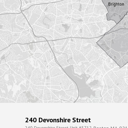
240 Devonshire Street
240 Devonshire Street Unit #5712