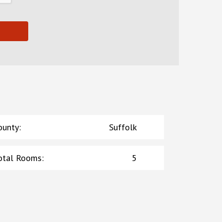
ounty
:
Suffolk
otal Rooms
:
5