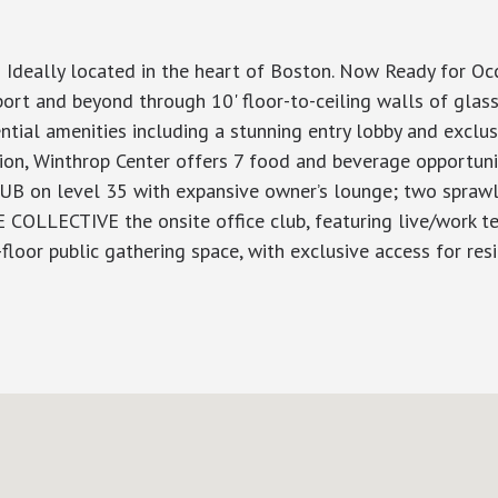
 Ideally located in the heart of Boston. Now Ready for O
rt and beyond through 10' floor-to-ceiling walls of glass
dential amenities including a stunning entry lobby and excl
tion, Winthrop Center offers 7 food and beverage opportuni
LUB on level 35 with expansive owner’s lounge; two sprawli
E COLLECTIVE the onsite office club, featuring live/work t
or public gathering space, with exclusive access for resi