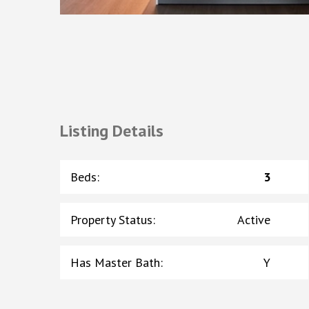
Listing Details
Beds
:
3
Property Status
:
Active
Has Master Bath
:
Y