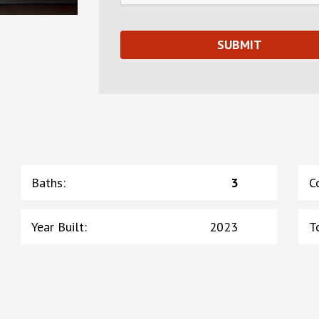
Baths
:
3
C
Year Built
:
2023
T