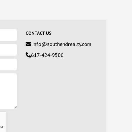
CONTACT US
info@southendrealty.com
617-424-9500