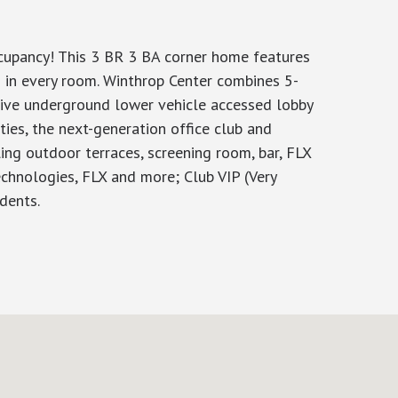
ccupancy! This 3 BR 3 BA corner home features
 in every room. Winthrop Center combines 5-
usive underground lower vehicle accessed lobby
ties, the next-generation office club and
ng outdoor terraces, screening room, bar, FLX
echnologies, FLX and more; Club VIP (Very
dents.