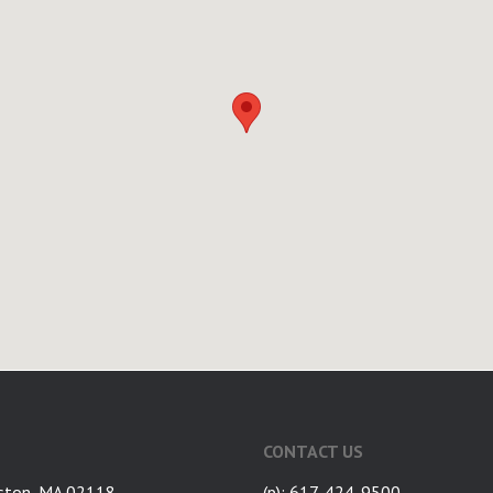
CONTACT US
ston, MA 02118
(p): 617-424-9500