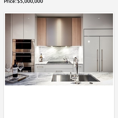
$5,000,000