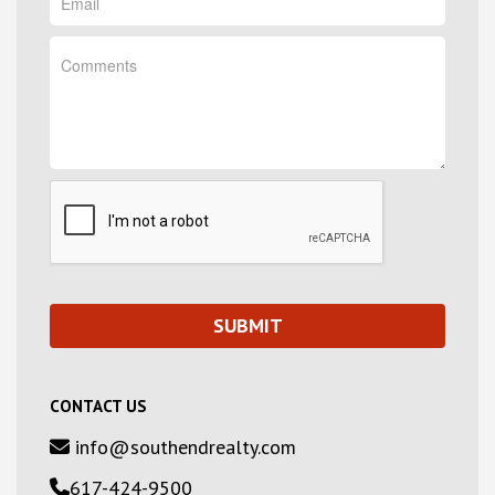
CONTACT US
info@southendrealty.com
617-424-9500