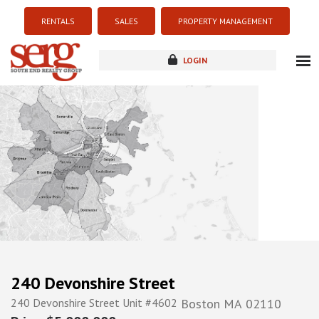
RENTALS
SALES
PROPERTY MANAGEMENT
LOGIN
about
listings
resources
new development
blog
contact
240 Devonshire Street
240 Devonshire Street Unit #4602
Boston
MA
02110