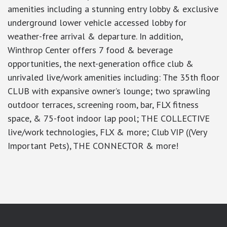
amenities including a stunning entry lobby & exclusive
underground lower vehicle accessed lobby for
weather-free arrival & departure. In addition,
Winthrop Center offers 7 food & beverage
opportunities, the next-generation office club &
unrivaled live/work amenities including: The 35th floor
CLUB with expansive owner’s lounge; two sprawling
outdoor terraces, screening room, bar, FLX fitness
space, & 75-foot indoor lap pool; THE COLLECTIVE
live/work technologies, FLX & more; Club VIP ((Very
Important Pets), THE CONNECTOR & more!
google-site-verification: googlea7c36056b45b81f9.html