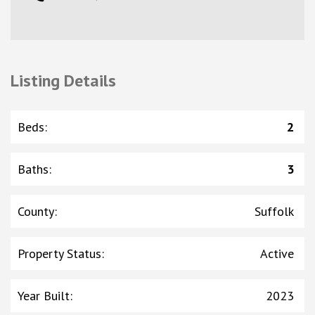
Listing Details
Beds
:
2
Baths
:
3
County
:
Suffolk
Property Status
:
Active
Year Built
:
2023