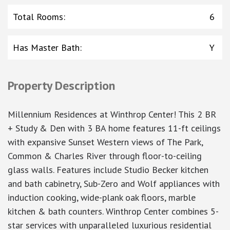
Total Rooms
:
6
Has Master Bath
:
Y
Property Description
Millennium Residences at Winthrop Center! This 2 BR
+ Study & Den with 3 BA home features 11-ft ceilings
with expansive Sunset Western views of The Park,
Common & Charles River through floor-to-ceiling
glass walls. Features include Studio Becker kitchen
and bath cabinetry, Sub-Zero and Wolf appliances with
induction cooking, wide-plank oak floors, marble
kitchen & bath counters. Winthrop Center combines 5-
star services with unparalleled luxurious residential