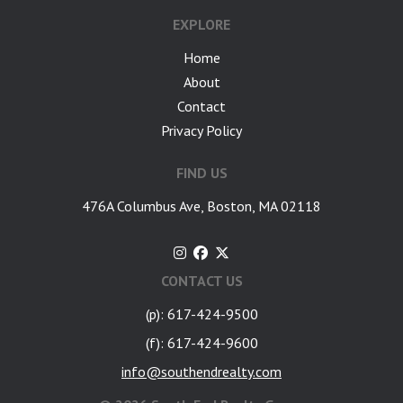
EXPLORE
Home
About
Contact
Privacy Policy
FIND US
476A Columbus Ave, Boston, MA 02118
CONTACT US
(p): 617-424-9500
(f): 617-424-9600
info@southendrealty.com