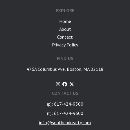
EXPLORE
Home
About
Contact
Privacy Policy
FIND US
476A Columbus Ave, Boston, MA 02118
CONTACT US
(p): 617-424-9500
(f): 617-424-9600
info@southendrealty.com