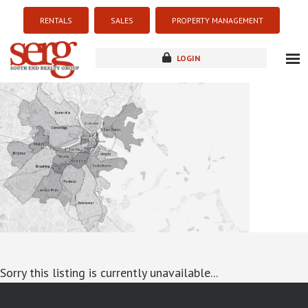
RENTALS
SALES
PROPERTY MANAGEMENT
LOGIN
about
listings
resources
new development
blog
contact
Sorry this listing is currently unavailable...
google-site-verification: googlea7c36056b45b81f9.html