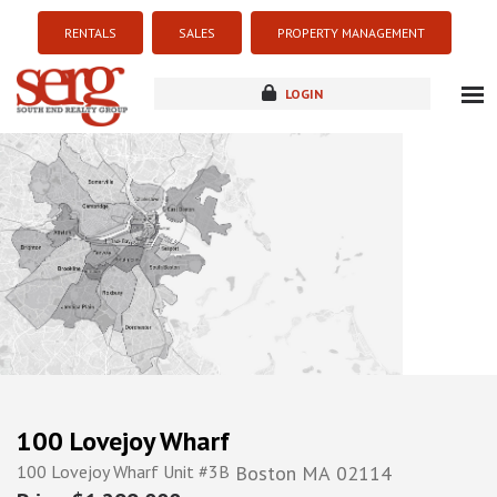
RENTALS
SALES
PROPERTY MANAGEMENT
LOGIN
about
listings
resources
new development
blog
contact
100 Lovejoy Wharf
100 Lovejoy Wharf Unit #3B
Boston
MA
02114