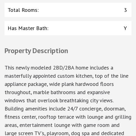
Total Rooms
:
3
Has Master Bath
:
Y
Property Description
This newly modeled 2BD/2BA home includes a
masterfully appointed custom kitchen, top of the line
appliance package, wide plank hardwood floors
throughout, marble bathrooms and expansive
windows that overlook breathtaking city views.
Building amenities include 24/7 concierge, doorman,
fitness center, rooftop terrace with lounge and grilling
areas, entertainment lounge with game room and
large screen TV's, playroom, dog spa and dedicated