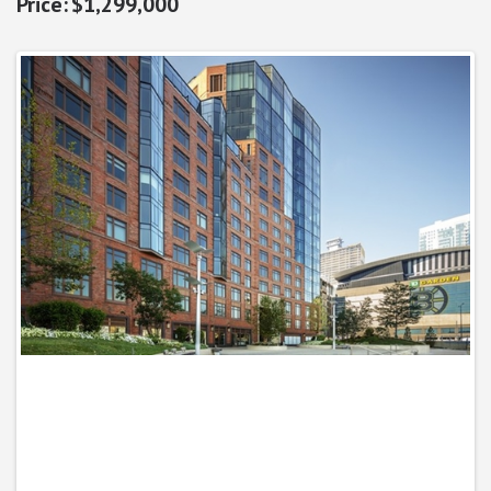
$1,299,000