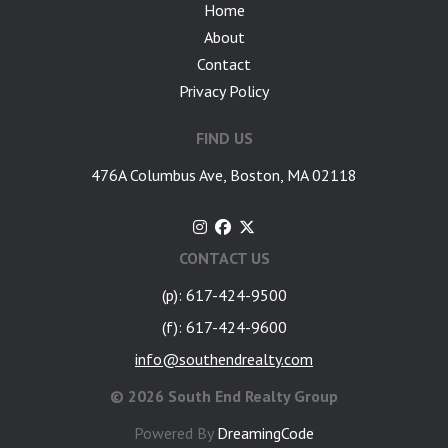
Home
About
Contact
Privacy Policy
FIND US
476A Columbus Ave, Boston, MA 02118
CONTACT US
(p): 617-424-9500
(f): 617-424-9600
info@southendrealty.com
©
2026 South End Realty Group
Powered By
DreamingCode