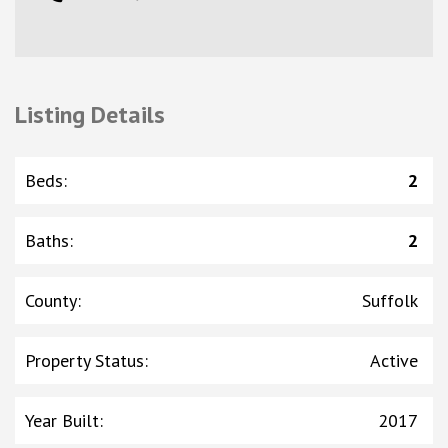
Listing Details
Beds
:
2
Baths
:
2
County
:
Suffolk
Property Status
:
Active
Year Built
:
2017