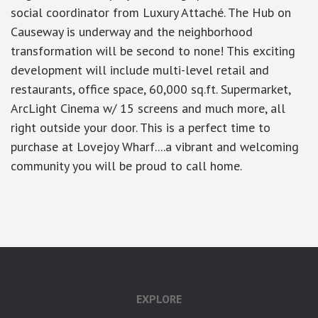
social coordinator from Luxury Attaché. The Hub on
Causeway is underway and the neighborhood
transformation will be second to none! This exciting
development will include multi-level retail and
restaurants, office space, 60,000 sq.ft. Supermarket,
ArcLight Cinema w/ 15 screens and much more, all
right outside your door. This is a perfect time to
purchase at Lovejoy Wharf....a vibrant and welcoming
community you will be proud to call home.
google-site-verification: googlea7c36056b45b81f9.html
EXPLORE