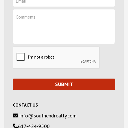
CONTACT US
info@southendrealty.com
617-424-9500