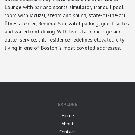
Lounge with bar and sports simulator, tranquil pool
room with Jacuzzi, steam and sauna, state-of-the-art
fitness center, Remède Spa, valet parking, guest suites,
and waterfront dining. With five-star concierge and
butler service, this residence redefines elevated city
living in one of Boston''s most coveted addresses.
google-site-verification: googlea7c36056b45b81f9.html
EXPLORE
Home
About
Contact