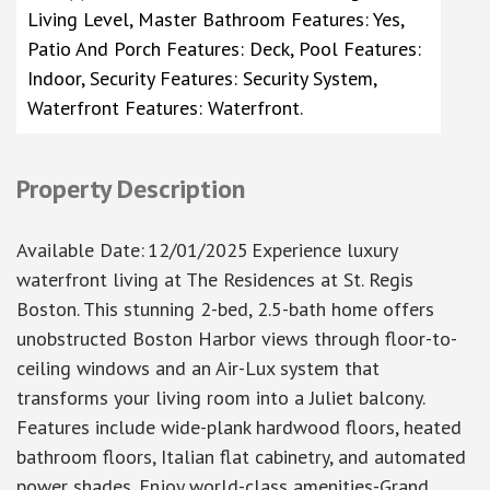
Living Level, Master Bathroom Features: Yes,
Patio And Porch Features: Deck, Pool Features:
Indoor, Security Features: Security System,
Waterfront Features: Waterfront.
Property Description
Available Date
:
12/01/2025
Experience luxury
waterfront living at The Residences at St. Regis
Boston. This stunning 2-bed, 2.5-bath home offers
unobstructed Boston Harbor views through floor-to-
ceiling windows and an Air-Lux system that
transforms your living room into a Juliet balcony.
Features include wide-plank hardwood floors, heated
bathroom floors, Italian flat cabinetry, and automated
power shades. Enjoy world-class amenities-Grand