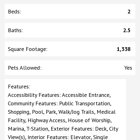
Beds
:
2
Baths
:
2.5
Square Footage
:
1,338
Pets Allowed
:
Yes
Features
:
Accessibility Features: Accessible Entrance,
Community Features: Public Transportation,
Shopping, Pool, Park, Walk/Jog Trails, Medical
Facility, Highway Access, House of Worship,
Marina, T-Station, Exterior Features: Deck, City
View(s), Interior Features: Elevator, Single