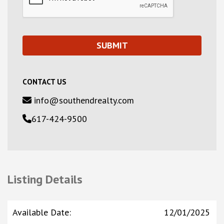
CONTACT US
info@southendrealty.com
617-424-9500
Listing Details
Available Date
:
12/01/2025