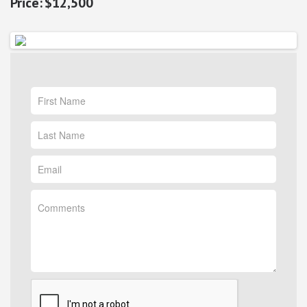
$12,500