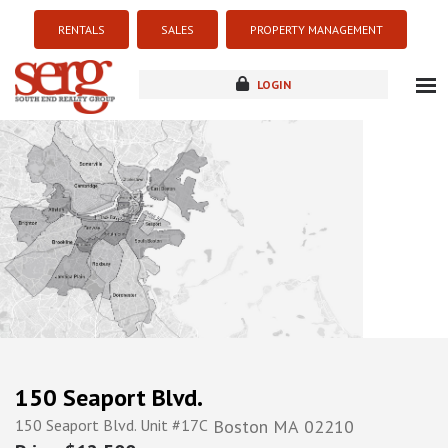
RENTALS
SALES
PROPERTY MANAGEMENT
LOGIN
about
listings
resources
new development
blog
contact
150 Seaport Blvd.
150 Seaport Blvd. Unit #17C
Boston
MA
02210