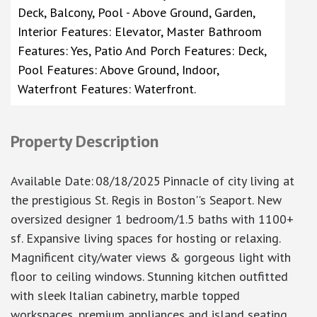
Deck, Balcony, Pool - Above Ground, Garden,
Interior Features: Elevator, Master Bathroom
Features: Yes, Patio And Porch Features: Deck,
Pool Features: Above Ground, Indoor,
Waterfront Features: Waterfront.
Property Description
Available Date
:
08/18/2025
Pinnacle of city living at
the prestigious St. Regis in Boston''s Seaport. New
oversized designer 1 bedroom/1.5 baths with 1100+
sf. Expansive living spaces for hosting or relaxing.
Magnificent city/water views & gorgeous light with
floor to ceiling windows. Stunning kitchen outfitted
with sleek Italian cabinetry, marble topped
workspaces, premium appliances and island seating.