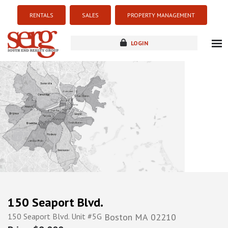
RENTALS
SALES
PROPERTY MANAGEMENT
LOGIN
about
listings
resources
new development
blog
contact
150 Seaport Blvd.
150 Seaport Blvd. Unit #5G
Boston
MA
02210