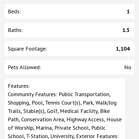
Beds
:
1
Baths
:
1.5
Square Footage
:
1,104
Pets Allowed
:
No
Features
:
Community Features: Public Transportation,
Shopping, Pool, Tennis Court(s), Park, Walk/Jog
Trails, Stable(s), Golf, Medical Facility, Bike
Path, Conservation Area, Highway Access, House
of Worship, Marina, Private School, Public
School, T-Station, University, Exterior Features: