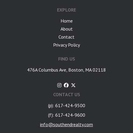
EXPLORE
Home
About
Contact
Privacy Policy
FIND US
476A Columbus Ave, Boston, MA 02118
CONTACT US
(p): 617-424-9500
(f): 617-424-9600
info@southendrealty.com