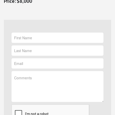
$8,000