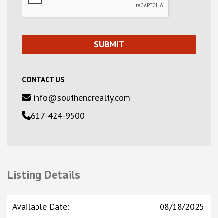
CONTACT US
info@southendrealty.com
617-424-9500
Listing Details
Available Date
:
08/18/2025