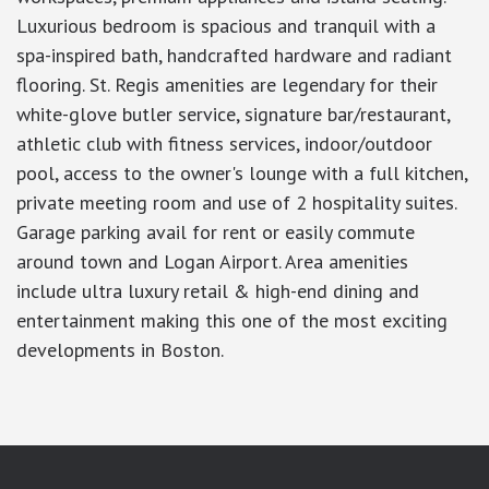
Luxurious bedroom is spacious and tranquil with a
spa-inspired bath, handcrafted hardware and radiant
flooring. St. Regis amenities are legendary for their
white-glove butler service, signature bar/restaurant,
athletic club with fitness services, indoor/outdoor
pool, access to the owner's lounge with a full kitchen,
private meeting room and use of 2 hospitality suites.
Garage parking avail for rent or easily commute
around town and Logan Airport. Area amenities
include ultra luxury retail & high-end dining and
entertainment making this one of the most exciting
developments in Boston.