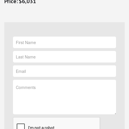
$6,031