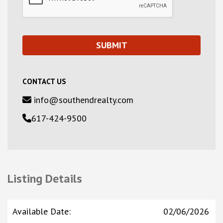
CONTACT US
info@southendrealty.com
617-424-9500
Listing Details
Available Date
:
02/06/2026