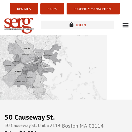
RENTALS
SALES
PROPERTY MANAGEMENT
LOGIN
about
listings
resources
new development
blog
contact
50 Causeway St.
50 Causeway St. Unit #2114
Boston
MA
02114