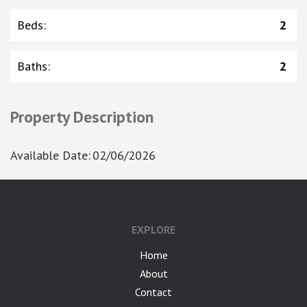
Beds
:
2
Baths
:
2
Property Description
Available Date
:
02/06/2026
EXPLORE
Home
About
Contact