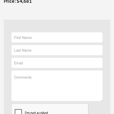
$4,681