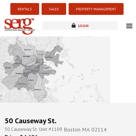
RENTALS
SALES
PROPERTY MANAGEMENT
LOGIN
about
listings
resources
new development
blog
contact
50 Causeway St.
50 Causeway St. Unit #1109
Boston
MA
02114