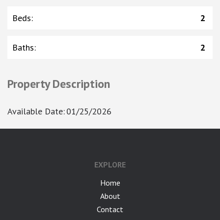
Beds
:
2
Baths
:
2
Property Description
Available Date
:
01/25/2026
EXPLORE
Home
About
Contact