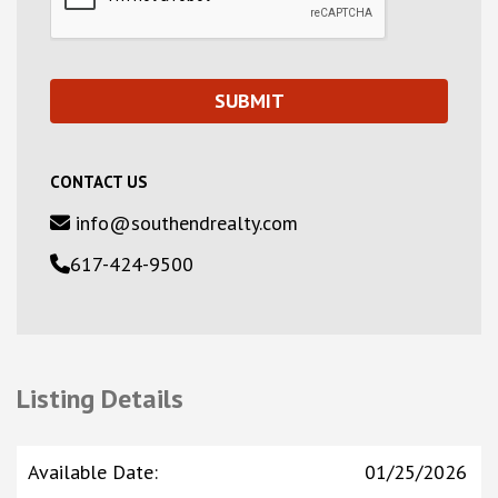
CONTACT US
info@southendrealty.com
617-424-9500
Listing Details
Available Date
:
01/25/2026