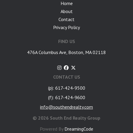
Home
About
Contact
Privacy Policy
FIND US
476A Columbus Ave, Boston, MA 02118
CONTACT US
(p): 617-424-9500
(f): 617-424-9600
info@southendrealty.com
©
2026 South End Realty Group
Powered By
DreamingCode