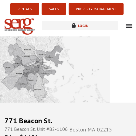
RENTALS
SALES
PROPERTY MANAGEMENT
LOGIN
about
listings
resources
new development
blog
contact
771 Beacon St.
771 Beacon St. Unit #B2-1106
Boston
MA
02215