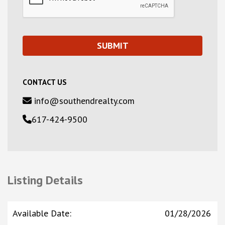
CONTACT US
info@southendrealty.com
617-424-9500
Listing Details
Available Date
:
01/28/2026