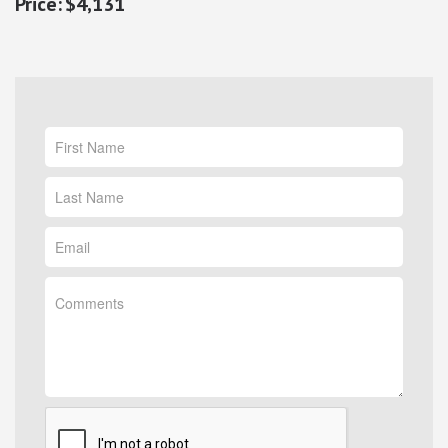
$4,131