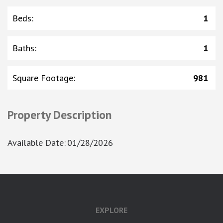
Beds
:
1
Baths
:
1
Square Footage
:
981
Property Description
Available Date
:
01/28/2026
google-site-verification: googlea7c36056b45b81f9.html
EXPLORE