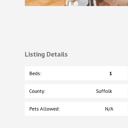
Listing Details
Beds
:
1
County
:
Suffolk
Pets Allowed
:
N/A