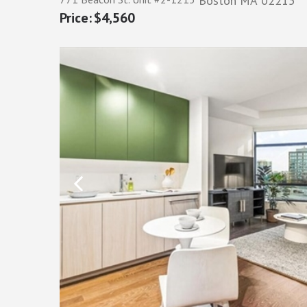
Boston
MA
02215
$4,560