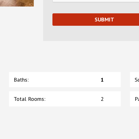
Baths
:
1
S
Total Rooms
:
2
P