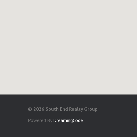
©
2026 South End Realty Group
Powered By
DreamingCode