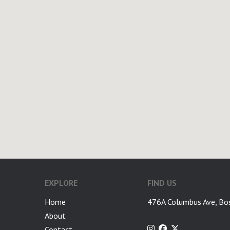
EXPLORE
FIND US
Home
476A Columbus Ave, Bo
About
Contact