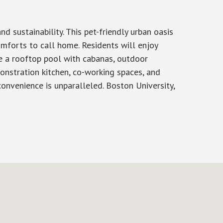
 sustainability. This pet-friendly urban oasis
omforts to call home. Residents will enjoy
de a rooftop pool with cabanas, outdoor
monstration kitchen, co-working spaces, and
nvenience is unparalleled. Boston University,