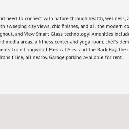
 need to connect with nature through health, wellness, and
h sweeping city views, chic finishes, and all the modern c
roughout, and View Smart Glass technology! Amenities inclu
and media areas, a fitness center and yoga room, chef's de
ments from Longwood Medical Area and the Back Bay, the co
nsit line, all nearby. Garage parking available for rent.