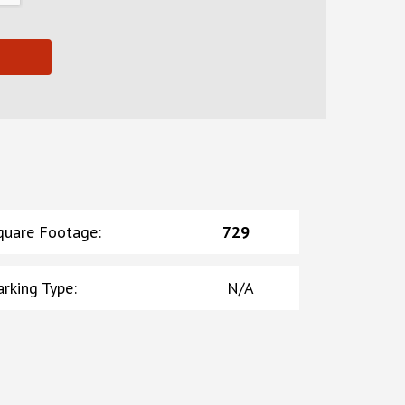
quare Footage
:
729
arking Type
:
N/A