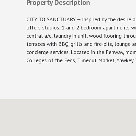
Property Description
CITY TO SANCTUARY -- Inspired by the desire and
offers studios, 1 and 2 bedroom apartments wit
central a/c, laundry in unit, wood flooring th
terraces with BBQ grills and fire-pits, lounge 
concierge services. Located in the Fenway, mo
Colleges of the Fens, Timeout Market, Yawkey Tra