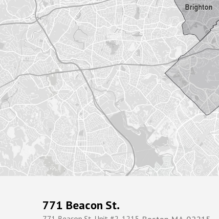
771 Beacon St.
771 Beacon St. Unit #2-1215