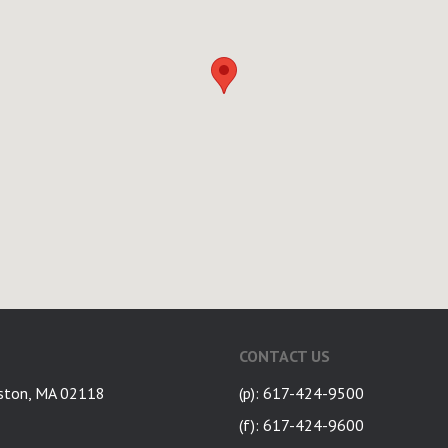
CONTACT US
ston, MA 02118
(p): 617-424-9500
(f): 617-424-9600