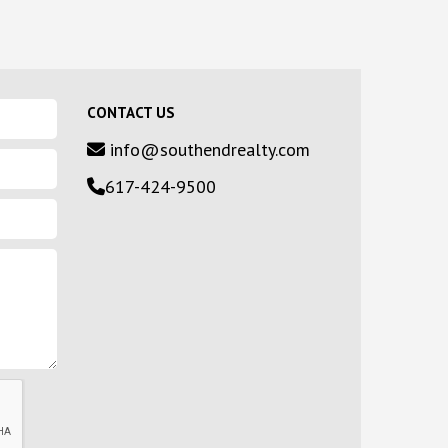
CONTACT US
info@southendrealty.com
617-424-9500