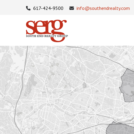
617-424-9500
info@southendrealty.com