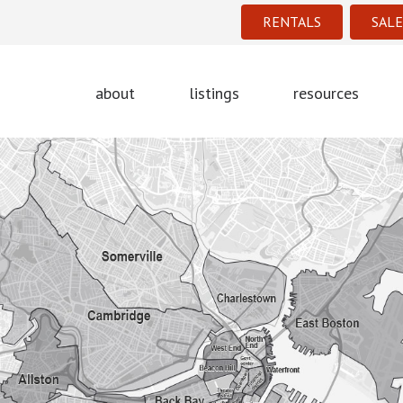
RENTALS
SALE
about
listings
resources