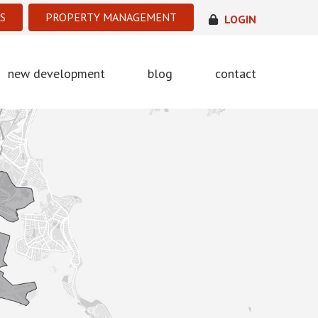
S
PROPERTY MANAGEMENT
LOGIN
new development
blog
contact