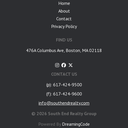
Home
About
Contact
Privacy Policy
FIND US
476A Columbus Ave, Boston, MA 02118
CONTACT US
(p): 617-424-9500
(f): 617-424-9600
info@southendrealty.com
©
2026 South End Realty Group
Powered By
DreamingCode