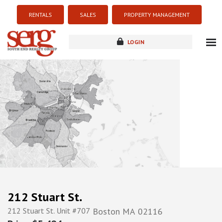
RENTALS
SALES
PROPERTY MANAGEMENT
LOGIN
about
listings
resources
new development
blog
contact
212 Stuart St.
212 Stuart St. Unit #707
Boston
MA
02116