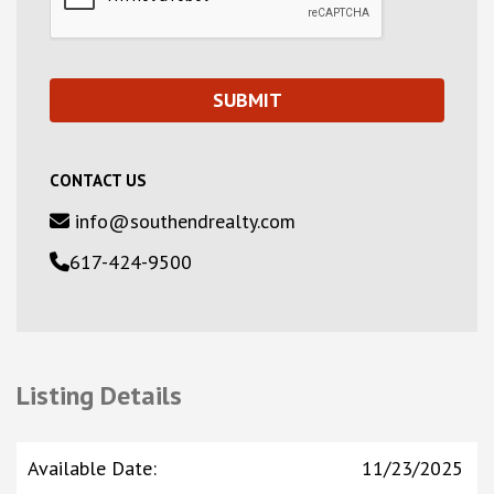
CONTACT US
info@southendrealty.com
617-424-9500
Listing Details
Available Date
:
11/23/2025