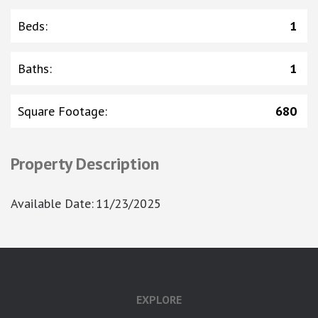
Beds
:
1
Baths
:
1
Square Footage
:
680
Property Description
Available Date
:
11/23/2025
google-site-verification: googlea7c36056b45b81f9.html
EXPLORE