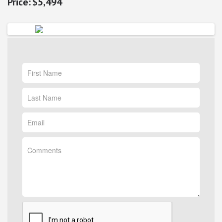
$5,494