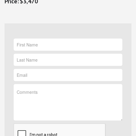
$3,470