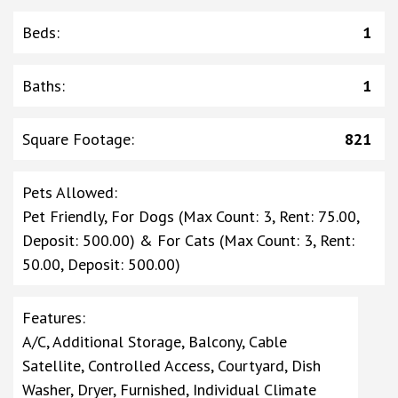
Beds
:
1
Baths
:
1
Square Footage
:
821
Pets Allowed
:
Pet Friendly, For Dogs (Max Count: 3, Rent: 75.00,
Deposit: 500.00) & For Cats (Max Count: 3, Rent:
50.00, Deposit: 500.00)
Features
:
A/C, Additional Storage, Balcony, Cable
Satellite, Controlled Access, Courtyard, Dish
Washer, Dryer, Furnished, Individual Climate