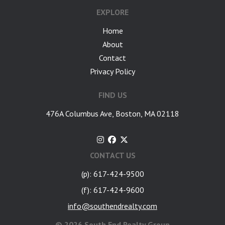
EXPLORE
Home
About
Contact
Privacy Policy
FIND US
476A Columbus Ave, Boston, MA 02118
CONTACT US
(p): 617-424-9500
(f): 617-424-9600
info@southendrealty.com
©
2026 South End Realty Group