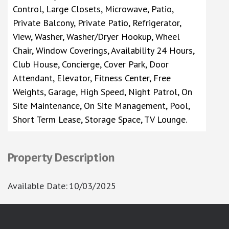
Control, Large Closets, Microwave, Patio,
Private Balcony, Private Patio, Refrigerator,
View, Washer, Washer/Dryer Hookup, Wheel
Chair, Window Coverings, Availability 24 Hours,
Club House, Concierge, Cover Park, Door
Attendant, Elevator, Fitness Center, Free
Weights, Garage, High Speed, Night Patrol, On
Site Maintenance, On Site Management, Pool,
Short Term Lease, Storage Space, TV Lounge.
Property Description
Available Date
:
10/03/2025