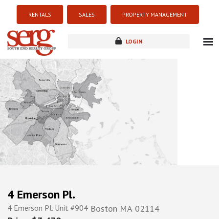
RENTALS
SALES
PROPERTY MANAGEMENT
LOGIN
about
listings
resources
new development
blog
contact
4 Emerson Pl.
4 Emerson Pl. Unit #904
Boston
MA
02114