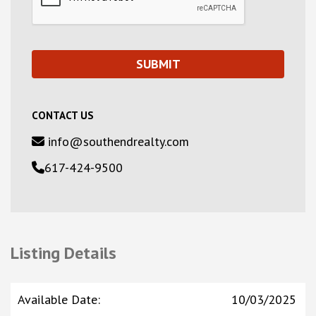
CONTACT US
info@southendrealty.com
617-424-9500
Listing Details
Available Date
:
10/03/2025