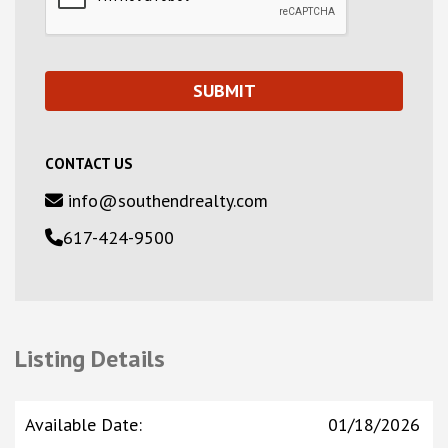
CONTACT US
info@southendrealty.com
617-424-9500
Listing Details
Available Date
:
01/18/2026