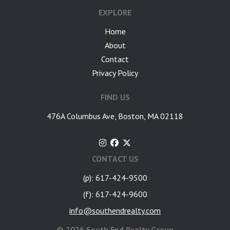
EXPLORE
Home
About
Contact
Privacy Policy
FIND US
476A Columbus Ave, Boston, MA 02118
CONTACT US
(p): 617-424-9500
(f): 617-424-9600
info@southendrealty.com
©
2026 South End Realty Group