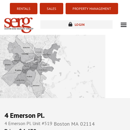
RENTALS
SALES
PROPERTY MANAGEMENT
LOGIN
about
listings
resources
new development
blog
contact
4 Emerson Pl.
4 Emerson Pl. Unit #519
Boston
MA
02114