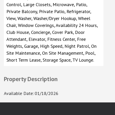
Control, Large Closets, Microwave, Patio,
Private Balcony, Private Patio, Refrigerator,
View, Washer, Washer/Dryer Hookup, Wheel
Chair, Window Coverings, Availability 24 Hours,
Club House, Concierge, Cover Park, Door
Attendant, Elevator, Fitness Center, Free
Weights, Garage, High Speed, Night Patrol, On
Site Maintenance, On Site Management, Pool,
Short Term Lease, Storage Space, TV Lounge.
Property Description
Available Date
:
01/18/2026