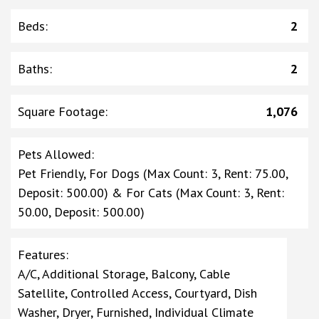
Beds
:
2
Baths
:
2
Square Footage
:
1,076
Pets Allowed
:
Pet Friendly, For Dogs (Max Count: 3, Rent: 75.00,
Deposit: 500.00) & For Cats (Max Count: 3, Rent:
50.00, Deposit: 500.00)
Features
:
A/C, Additional Storage, Balcony, Cable
Satellite, Controlled Access, Courtyard, Dish
Washer, Dryer, Furnished, Individual Climate