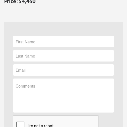
$4,430