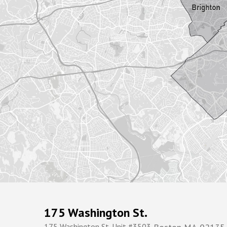
175 Washington St.
175 Washington St. Unit #3503