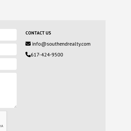
CONTACT US
info@southendrealty.com
617-424-9500