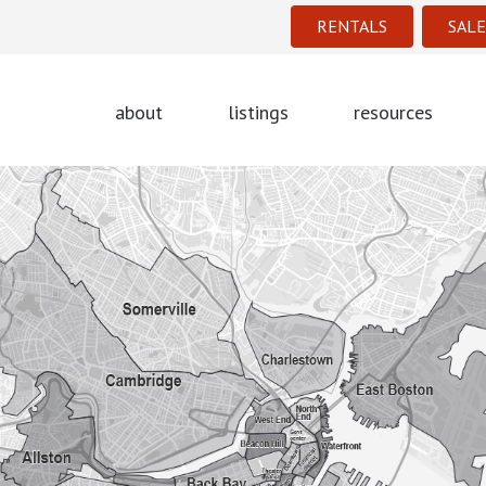
RENTALS
SALE
about
listings
resources