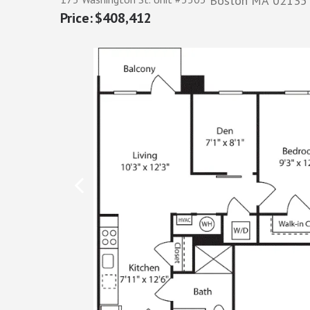
Boston
MA
02135
$408,412