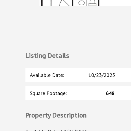
Listing Details
Available Date
:
10/23/2025
Square Footage
:
648
Property Description