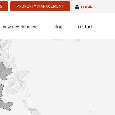
S
PROPERTY MANAGEMENT
LOGIN
new development
blog
contact