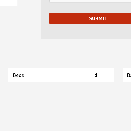
Beds
:
1
B