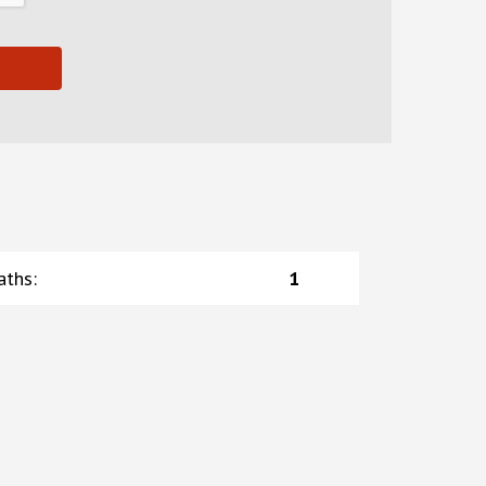
aths
:
1