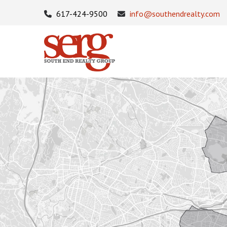
617-424-9500
info@southendrealty.com