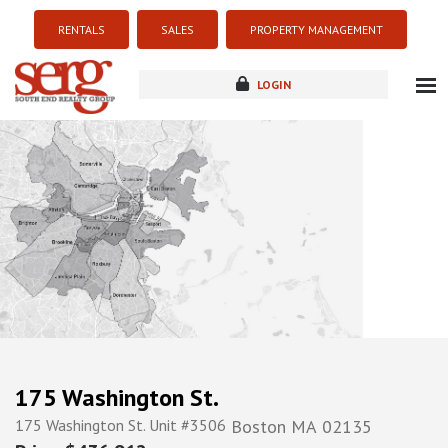
RENTALS
SALES
PROPERTY MANAGEMENT
LOGIN
about
listings
resources
new development
blog
contact
175 Washington St.
175 Washington St. Unit #3506
Boston
MA
02135