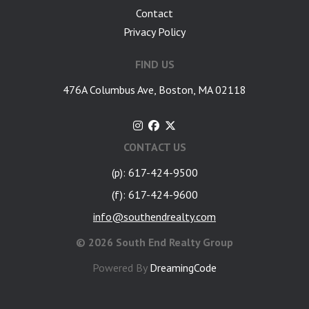
Contact
Privacy Policy
FIND US
476A Columbus Ave, Boston, MA 02118
CONTACT US
(p): 617-424-9500
(f): 617-424-9600
info@southendrealty.com
©
2026 South End Realty Group
Powered By
DreamingCode