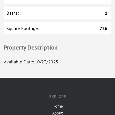
Baths
:
1
Square Footage
:
726
Property Description
Available Date
:
10/23/2025
google-site-verification: googlea7c36056b45b81f9.html
EXPLORE
Home
About