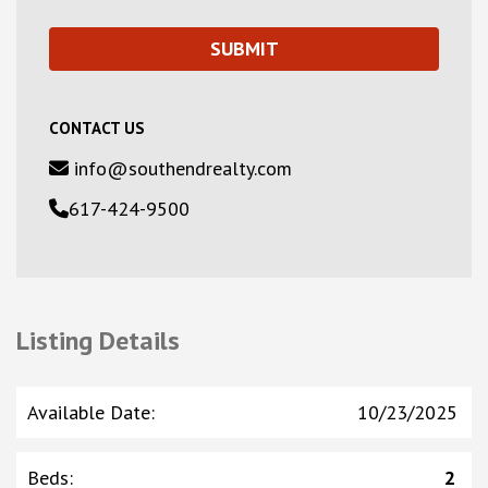
CONTACT US
info@southendrealty.com
617-424-9500
Listing Details
Available Date
:
10/23/2025
Beds
:
2