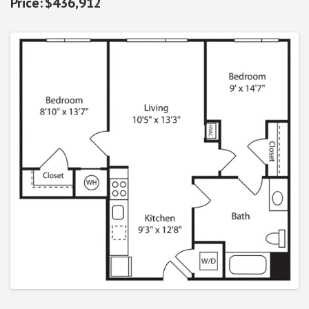
$436,912