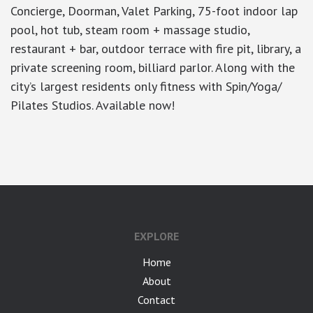
Concierge, Doorman, Valet Parking, 75-foot indoor lap
pool, hot tub, steam room + massage studio,
restaurant + bar, outdoor terrace with fire pit, library, a
private screening room, billiard parlor. Along with the
city’s largest residents only fitness with Spin/Yoga/
Pilates Studios. Available now!
google-site-verification: googlea7c36056b45b81f9.html
EXPLORE
Home
About
Contact