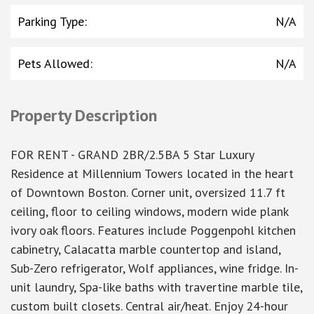
Parking Type
:
N/A
Pets Allowed
:
N/A
Property Description
FOR RENT - GRAND 2BR/2.5BA 5 Star Luxury
Residence at Millennium Towers located in the heart
of Downtown Boston. Corner unit, oversized 11.7 ft
ceiling, floor to ceiling windows, modern wide plank
ivory oak floors. Features include Poggenpohl kitchen
cabinetry, Calacatta marble countertop and island,
Sub-Zero refrigerator, Wolf appliances, wine fridge. In-
unit laundry, Spa-like baths with travertine marble tile,
custom built closets. Central air/heat. Enjoy 24-hour