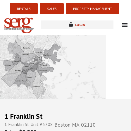
RENTALS
SALES
PROPERTY MANAGEMENT
LOGIN
about
listings
resources
new development
blog
contact
1 Franklin St
1 Franklin St Unit #3708
Boston
MA
02110