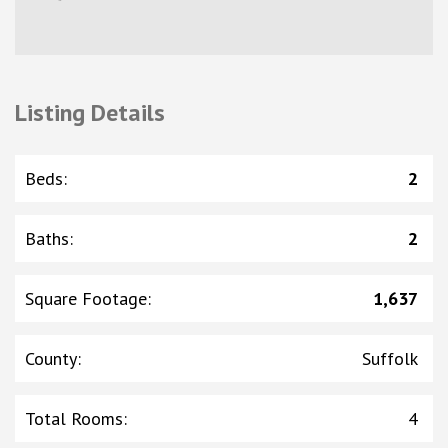
Listing Details
Beds
:
2
Baths
:
2
Square Footage
:
1,637
County
:
Suffolk
Total Rooms
:
4