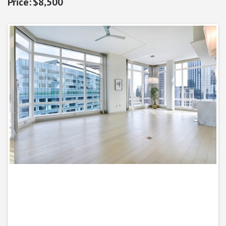
$8,500