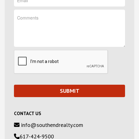
CONTACT US
info@southendrealty.com
617-424-9500