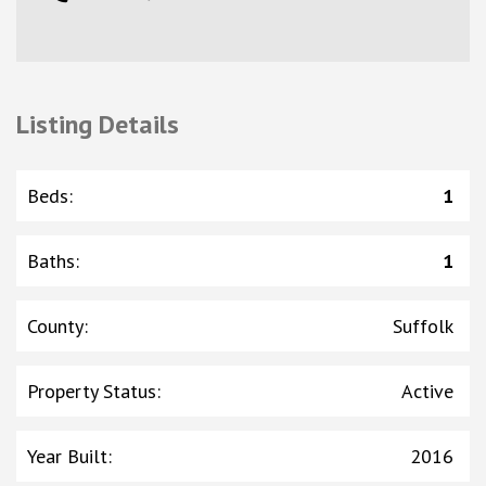
Listing Details
Beds
:
1
Baths
:
1
County
:
Suffolk
Property Status
:
Active
Year Built
:
2016