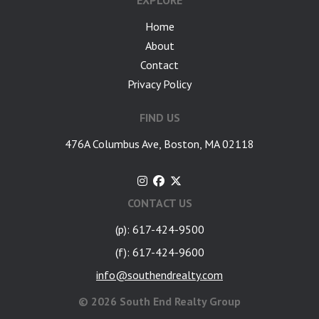
EXPLORE
Home
About
Contact
Privacy Policy
FIND US
476A Columbus Ave, Boston, MA 02118
CONTACT US
(p): 617-424-9500
(f): 617-424-9600
info@southendrealty.com
©
2026 South End Realty Group