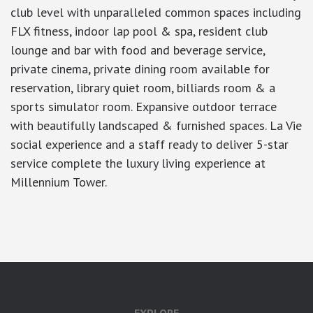
club level with unparalleled common spaces including
FLX fitness, indoor lap pool & spa, resident club
lounge and bar with food and beverage service,
private cinema, private dining room available for
reservation, library quiet room, billiards room & a
sports simulator room. Expansive outdoor terrace
with beautifully landscaped & furnished spaces. La Vie
social experience and a staff ready to deliver 5-star
service complete the luxury living experience at
Millennium Tower.
google-site-verification: googlea7c36056b45b81f9.html