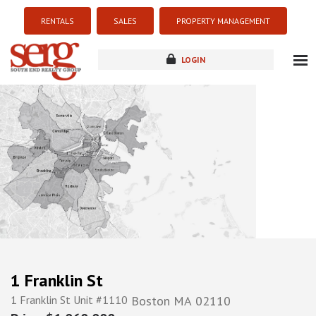
RENTALS
SALES
PROPERTY MANAGEMENT
LOGIN
about
listings
resources
new development
blog
contact
1 Franklin St
1 Franklin St Unit #1110
Boston
MA
02110