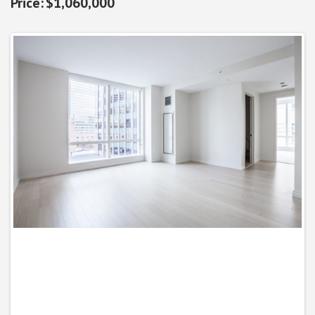
$1,060,000