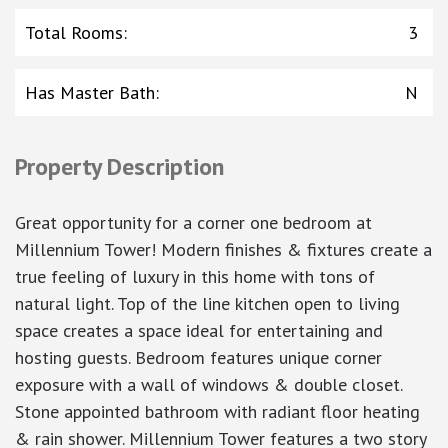
Total Rooms
:
3
Has Master Bath
:
N
Property Description
Great opportunity for a corner one bedroom at
Millennium Tower! Modern finishes & fixtures create a
true feeling of luxury in this home with tons of
natural light. Top of the line kitchen open to living
space creates a space ideal for entertaining and
hosting guests. Bedroom features unique corner
exposure with a wall of windows & double closet.
Stone appointed bathroom with radiant floor heating
& rain shower. Millennium Tower features a two story