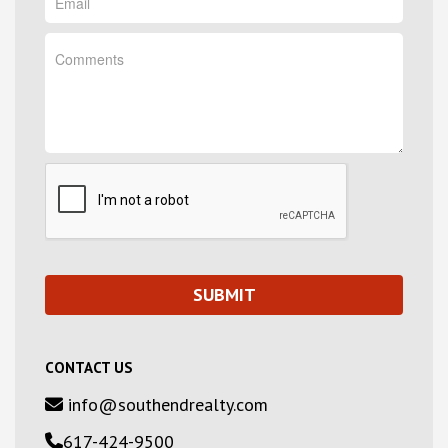
CONTACT US
info@southendrealty.com
617-424-9500