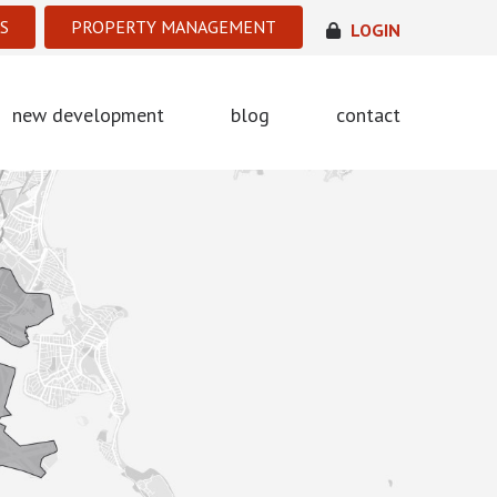
S
PROPERTY MANAGEMENT
LOGIN
new development
blog
contact