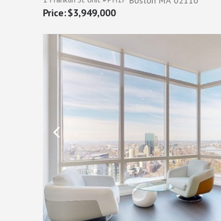
Boston
MA
02110
$3,949,000