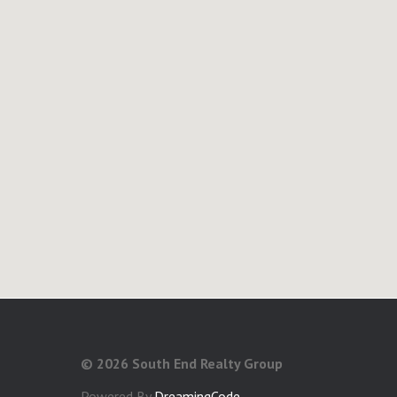
©
2026 South End Realty Group
Powered By
DreamingCode