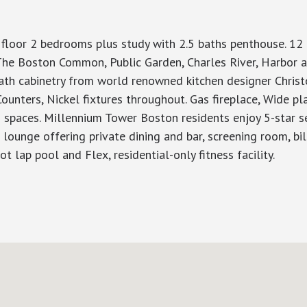
 floor 2 bedrooms plus study with 2.5 baths penthouse. 12 
The Boston Common, Public Garden, Charles River, Harbor 
ath cabinetry from world renowned kitchen designer Christ
unters, Nickel fixtures throughout. Gas fireplace, Wide pl
ng spaces. Millennium Tower Boston residents enjoy 5-star s
ounge offering private dining and bar, screening room, billi
t lap pool and Flex, residential-only fitness facility.