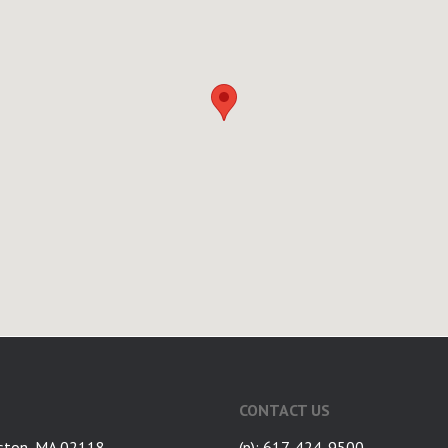
CONTACT US
ston, MA 02118
(p): 617-424-9500