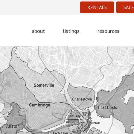
RENTALS
SALE
about
listings
resources