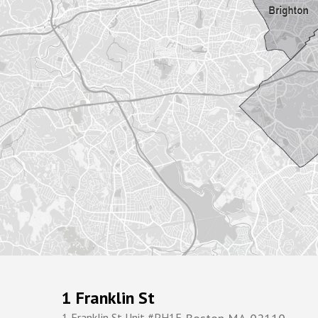
1 Franklin St
1 Franklin St Unit #PH1F