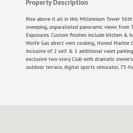
Property Description
Rise above it all in this Millennium Tower 56th
sweeping, unparalleled panoramic views from 
Exposures. Custom finishes include kitchen & b
Wolfe Gas direct vent cooking, Honed Marble Co
Inclusive of 2 self & 1 additional valet parki
exclusive two-story Club with dramatic owner’s l
outdoor terrace, digital sports simulator, 75-foo