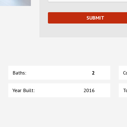
Baths
:
2
C
Year Built
:
2016
T