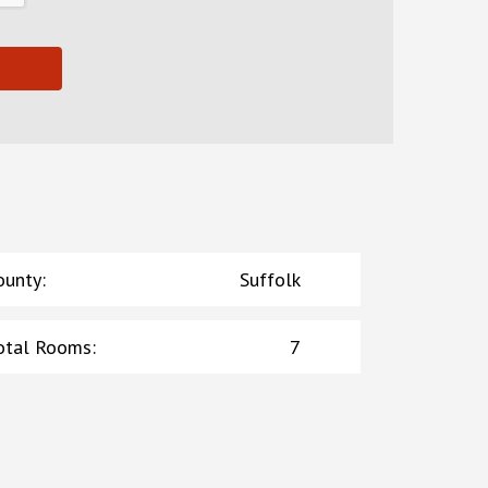
ounty
:
Suffolk
otal Rooms
:
7