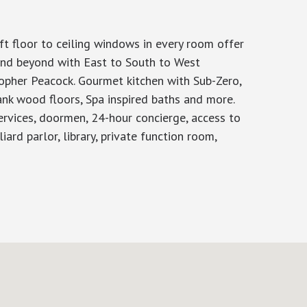
ft floor to ceiling windows in every room offer
and beyond with East to South to West
opher Peacock. Gourmet kitchen with Sub-Zero,
ank wood floors, Spa inspired baths and more.
ervices, doormen, 24-hour concierge, access to
ard parlor, library, private function room,