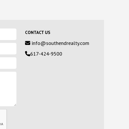
CONTACT US
info@southendrealty.com
617-424-9500