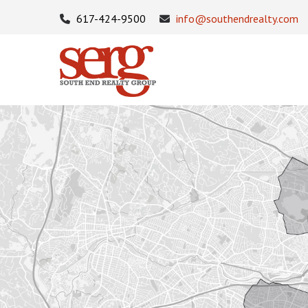
617-424-9500
info@southendrealty.com