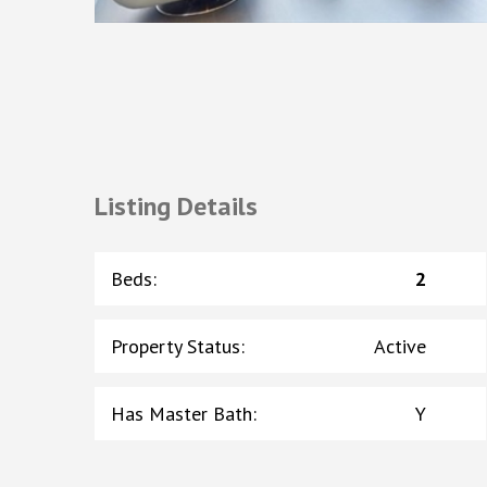
Listing Details
Beds
:
2
Property Status
:
Active
Has Master Bath
:
Y