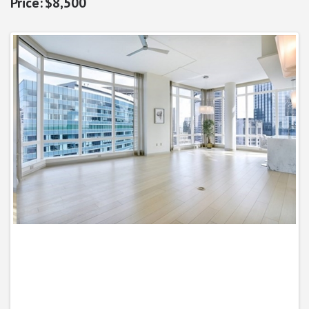
$8,500