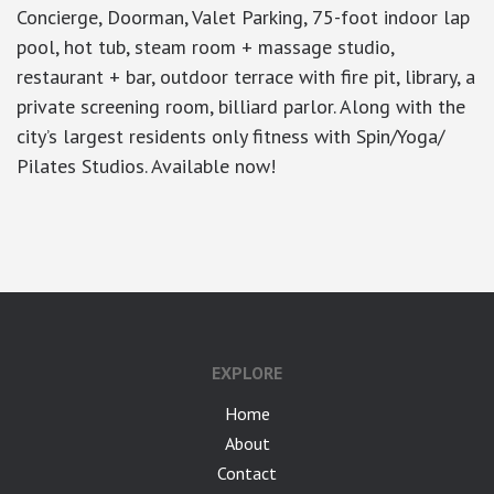
Concierge, Doorman, Valet Parking, 75-foot indoor lap
pool, hot tub, steam room + massage studio,
restaurant + bar, outdoor terrace with fire pit, library, a
private screening room, billiard parlor. Along with the
city’s largest residents only fitness with Spin/Yoga/
Pilates Studios. Available now!
google-site-verification: googlea7c36056b45b81f9.html
EXPLORE
Home
About
Contact