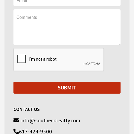
CONTACT US
info@southendrealty.com
617-424-9500