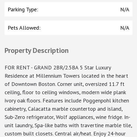
Parking Type
:
N/A
Pets Allowed
:
N/A
Property Description
FOR RENT - GRAND 2BR/2.5BA 5 Star Luxury
Residence at Millennium Towers located in the heart
of Downtown Boston. Corner unit, oversized 11.7 ft
ceiling, floor to ceiling windows, modern wide plank
ivory oak floors. Features include Poggenpohl kitchen
cabinetry, Calacatta marble countertop and island,
Sub-Zero refrigerator, Wolf appliances, wine fridge. In-
unit laundry, Spa-like baths with travertine marble tile,
custom built closets. Central air/heat. Enjoy 24-hour