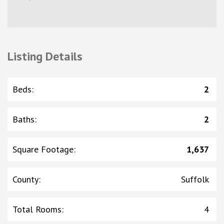
Listing Details
Beds
:
2
Baths
:
2
Square Footage
:
1,637
County
:
Suffolk
Total Rooms
:
4