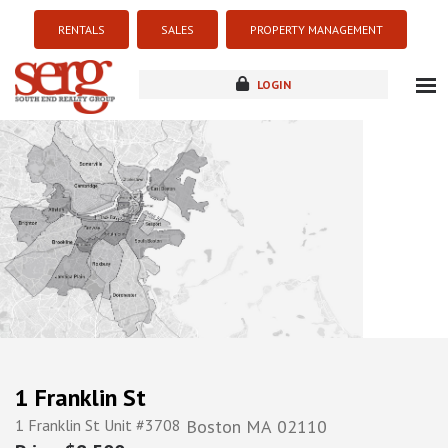
RENTALS
SALES
PROPERTY MANAGEMENT
LOGIN
about
listings
resources
new development
blog
contact
1 Franklin St
1 Franklin St Unit #3708
Boston
MA
02110