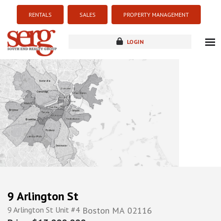
RENTALS
SALES
PROPERTY MANAGEMENT
LOGIN
about
listings
resources
new development
blog
contact
9 Arlington St
9 Arlington St Unit #4
Boston
MA
02116