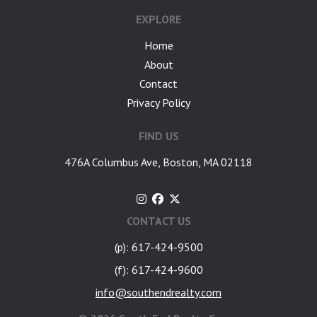
EXPLORE
Home
About
Contact
Privacy Policy
FIND US
476A Columbus Ave, Boston, MA 02118
CONTACT US
(p): 617-424-9500
(f): 617-424-9600
info@southendrealty.com