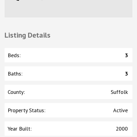
Listing Details
Beds
:
3
Baths
:
3
County
:
Suffolk
Property Status
:
Active
Year Built
:
2000