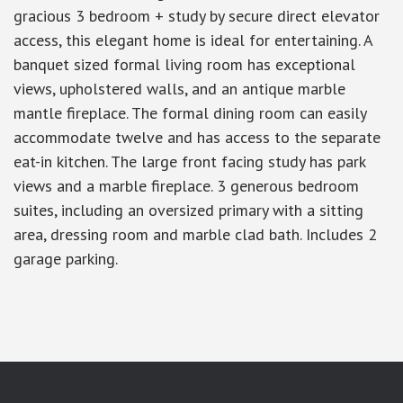
gracious 3 bedroom + study by secure direct elevator
access, this elegant home is ideal for entertaining. A
banquet sized formal living room has exceptional
views, upholstered walls, and an antique marble
mantle fireplace. The formal dining room can easily
accommodate twelve and has access to the separate
eat-in kitchen. The large front facing study has park
views and a marble fireplace. 3 generous bedroom
suites, including an oversized primary with a sitting
area, dressing room and marble clad bath. Includes 2
garage parking.
google-site-verification: googlea7c36056b45b81f9.html