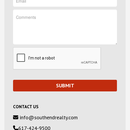
CONTACT US
info@southendrealty.com
617-424-9500