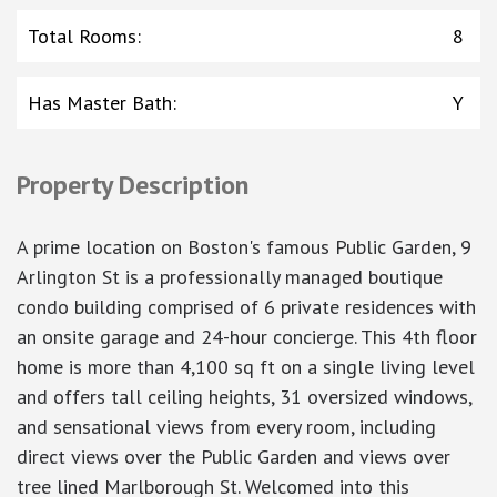
Total Rooms
:
8
Has Master Bath
:
Y
Property Description
A prime location on Boston's famous Public Garden, 9
Arlington St is a professionally managed boutique
condo building comprised of 6 private residences with
an onsite garage and 24-hour concierge. This 4th floor
home is more than 4,100 sq ft on a single living level
and offers tall ceiling heights, 31 oversized windows,
and sensational views from every room, including
direct views over the Public Garden and views over
tree lined Marlborough St. Welcomed into this