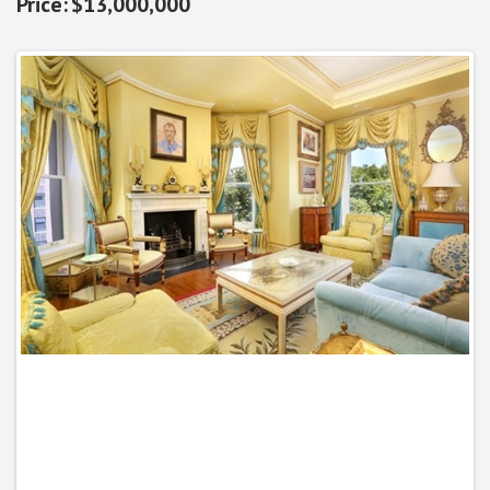
$13,000,000