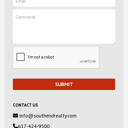
CONTACT US
info@southendrealty.com
617-424-9500