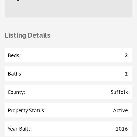
Listing Details
Beds
:
2
Baths
:
2
County
:
Suffolk
Property Status
:
Active
Year Built
:
2016