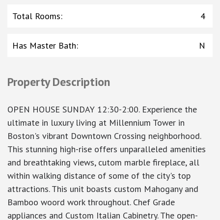
Total Rooms
:
4
Has Master Bath
:
N
Property Description
OPEN HOUSE SUNDAY 12:30-2:00. Experience the
ultimate in luxury living at Millennium Tower in
Boston's vibrant Downtown Crossing neighborhood.
This stunning high-rise offers unparalleled amenities
and breathtaking views, cutom marble fireplace, all
within walking distance of some of the city's top
attractions. This unit boasts custom Mahogany and
Bamboo woord work throughout. Chef Grade
appliances and Custom Italian Cabinetry. The open-