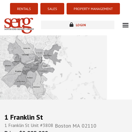
RENTALS
SALES
PROPERTY MANAGEMENT
LOGIN
about
listings
resources
new development
blog
contact
1 Franklin St
1 Franklin St Unit #3808
Boston
MA
02110