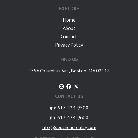
EXPLORE
Home
About
Contact
Privacy Policy
FIND US
476A Columbus Ave, Boston, MA 02118
CONTACT US
(p): 617-424-9500
(f): 617-424-9600
info@southendrealty.com