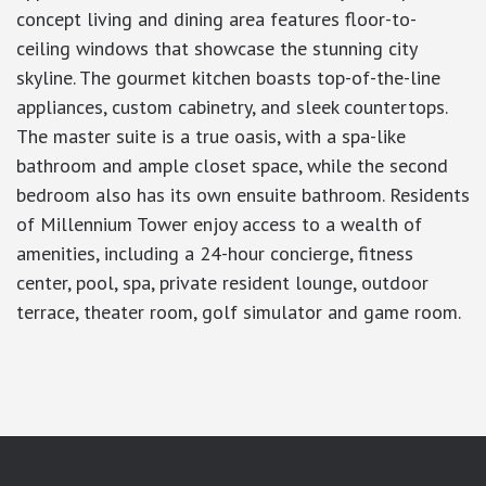
concept living and dining area features floor-to-
ceiling windows that showcase the stunning city
skyline. The gourmet kitchen boasts top-of-the-line
appliances, custom cabinetry, and sleek countertops.
The master suite is a true oasis, with a spa-like
bathroom and ample closet space, while the second
bedroom also has its own ensuite bathroom. Residents
of Millennium Tower enjoy access to a wealth of
amenities, including a 24-hour concierge, fitness
center, pool, spa, private resident lounge, outdoor
terrace, theater room, golf simulator and game room.
google-site-verification: googlea7c36056b45b81f9.html