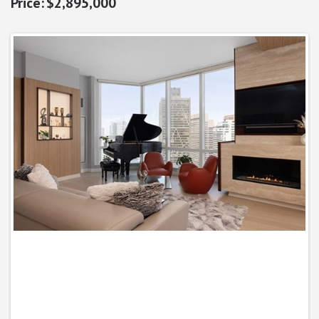
$2,895,000