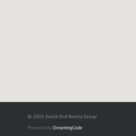
©
2026 South End Realty Group
Powered By
DreamingCode