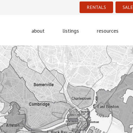
RENTALS
SALE
about
listings
resources