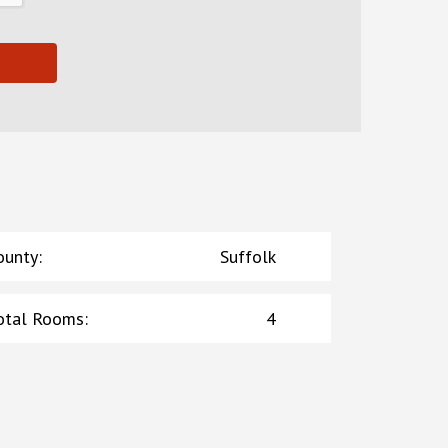
ounty
:
Suffolk
otal Rooms
:
4