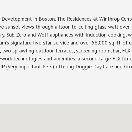
velopment in Boston, The Residences at Winthrop Center
 sunset views through a floor-to-ceiling glass wall over t
try, Sub-Zero and Wolf appliances with induction cooking, 
um’s signature five-star service and over 56,000 sq. ft. o
, two sprawling outdoor terraces, screening room, bar, FLX 
ive/work technologies and amenities, a second large FLX fi
 VIP (Very Important Pets) offering Doggie Day Care and G