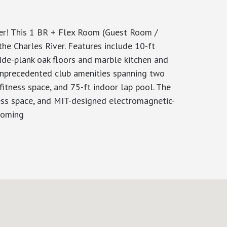
! This 1 BR + Flex Room (Guest Room /
he Charles River. Features include 10-ft
wide-plank oak floors and marble kitchen and
f unprecedented club amenities spanning two
fitness space, and 75-ft indoor lap pool. The
tness space, and MIT-designed electromagnetic-
rooming