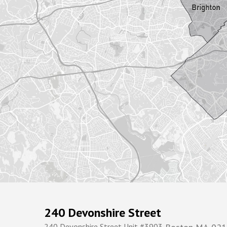
240 Devonshire Street
240 Devonshire Street Unit #3903