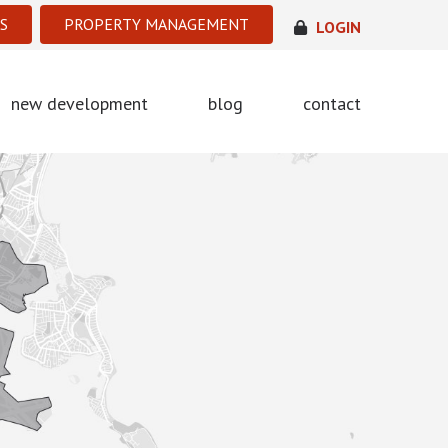
S
PROPERTY MANAGEMENT
LOGIN
new development
blog
contact