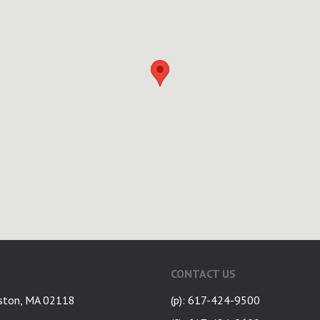
CONTACT US
ston, MA 02118
(p): 617-424-9500