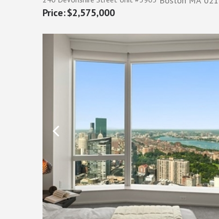
Boston
MA
021
$2,575,000