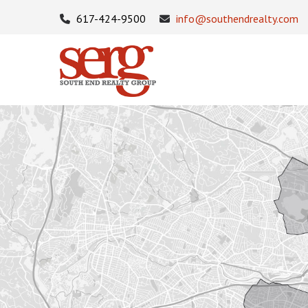
617-424-9500
info@southendrealty.com