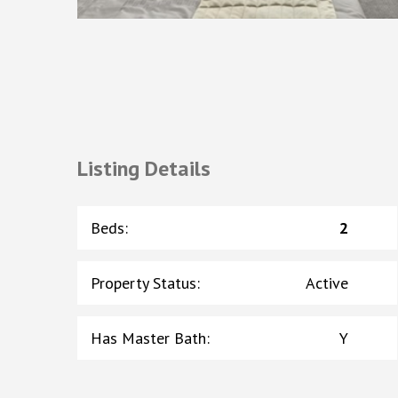
Listing Details
Beds
:
2
Property Status
:
Active
Has Master Bath
:
Y