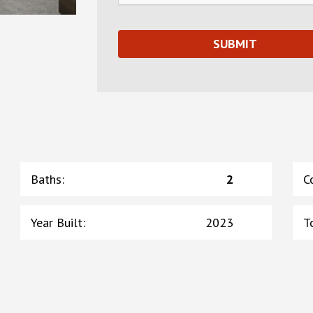
Baths
:
2
C
Year Built
:
2023
T