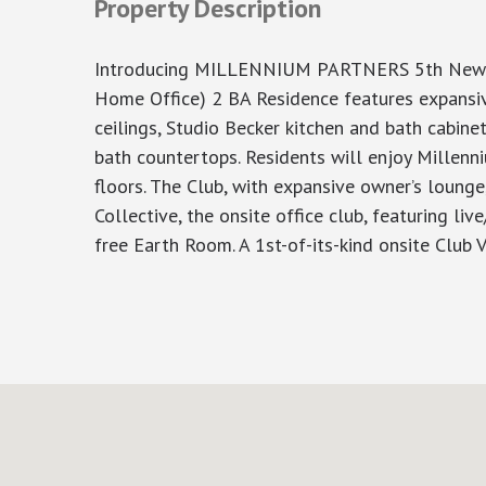
Property Description
Introducing MILLENNIUM PARTNERS 5th New De
Home Office) 2 BA Residence features expansive
ceilings, Studio Becker kitchen and bath cabine
bath countertops. Residents will enjoy Millenni
floors. The Club, with expansive owner’s lounge
Collective, the onsite office club, featuring l
free Earth Room. A 1st-of-its-kind onsite Club