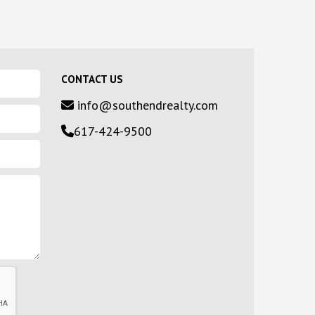
CONTACT US
info@southendrealty.com
617-424-9500