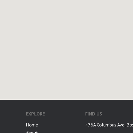
EXPLORE
FIND US
Home
476A Columbus Ave, Bo
About