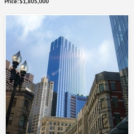
$1,805,000