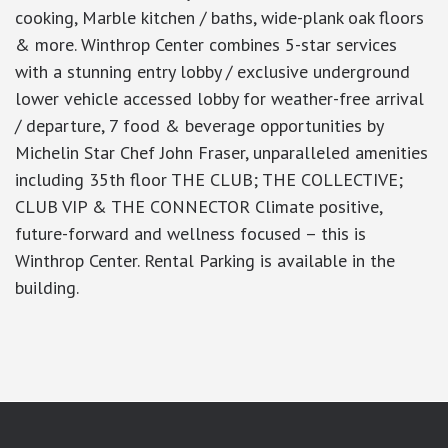
cooking, Marble kitchen / baths, wide-plank oak floors
& more. Winthrop Center combines 5-star services
with a stunning entry lobby / exclusive underground
lower vehicle accessed lobby for weather-free arrival
/ departure, 7 food & beverage opportunities by
Michelin Star Chef John Fraser, unparalleled amenities
including 35th floor THE CLUB; THE COLLECTIVE;
CLUB VIP & THE CONNECTOR Climate positive,
future-forward and wellness focused – this is
Winthrop Center. Rental Parking is available in the
building.
google-site-verification: googlea7c36056b45b81f9.html