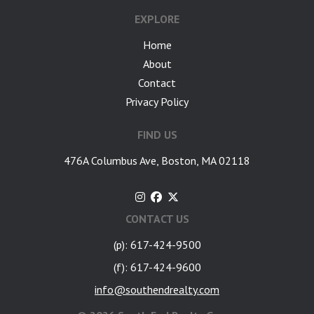
EXPLORE
Home
About
Contact
Privacy Policy
FIND US
476A Columbus Ave, Boston, MA 02118
CONTACT US
(p): 617-424-9500
(f): 617-424-9600
info@southendrealty.com