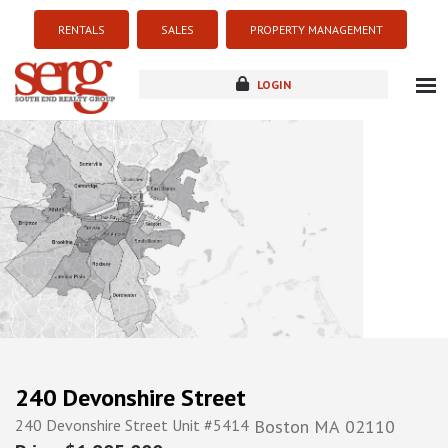
RENTALS
SALES
PROPERTY MANAGEMENT
LOGIN
about
listings
resources
new development
blog
contact
240 Devonshire Street
240 Devonshire Street Unit #5414
Boston
MA
02110