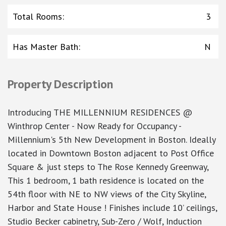
Total Rooms
:
3
Has Master Bath
:
N
Property Description
Introducing THE MILLENNIUM RESIDENCES @
Winthrop Center - Now Ready for Occupancy -
Millennium's 5th New Development in Boston. Ideally
located in Downtown Boston adjacent to Post Office
Square & just steps to The Rose Kennedy Greenway,
This 1 bedroom, 1 bath residence is located on the
54th floor with NE to NW views of the City Skyline,
Harbor and State House ! Finishes include 10’ ceilings,
Studio Becker cabinetry, Sub-Zero / Wolf, Induction