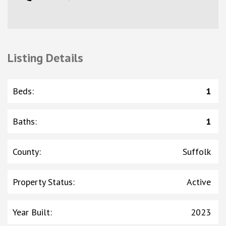
Listing Details
Beds
:
1
Baths
:
1
County
:
Suffolk
Property Status
:
Active
Year Built
:
2023