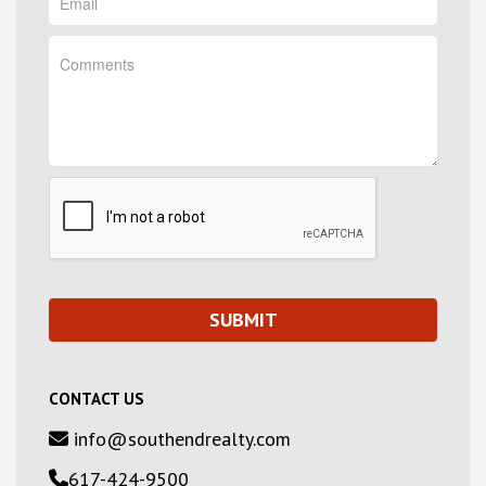
CONTACT US
info@southendrealty.com
617-424-9500