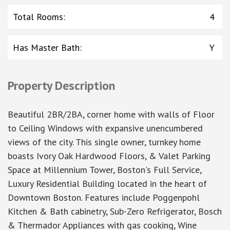
Total Rooms
:
4
Has Master Bath
:
Y
Property Description
Beautiful 2BR/2BA, corner home with walls of Floor
to Ceiling Windows with expansive unencumbered
views of the city. This single owner, turnkey home
boasts Ivory Oak Hardwood Floors, & Valet Parking
Space at Millennium Tower, Boston's Full Service,
Luxury Residential Building located in the heart of
Downtown Boston. Features include Poggenpohl
Kitchen & Bath cabinetry, Sub-Zero Refrigerator, Bosch
& Thermador Appliances with gas cooking, Wine