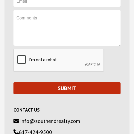
CONTACT US
info@southendrealty.com
617-424-9500