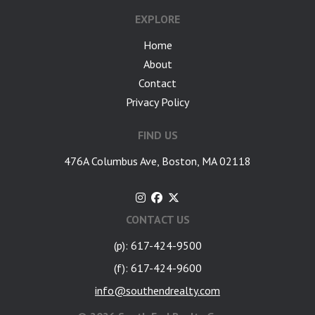
EXPLORE
Home
About
Contact
Privacy Policy
FIND US
476A Columbus Ave, Boston, MA 02118
CONTACT US
(p): 617-424-9500
(f): 617-424-9600
info@southendrealty.com