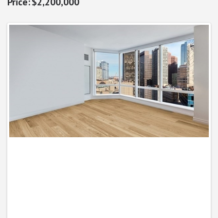
$2,200,000