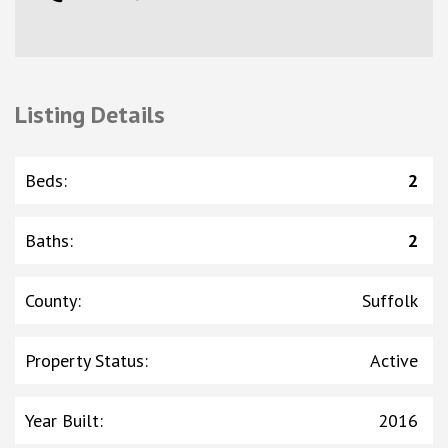
Listing Details
Beds
:
2
Baths
:
2
County
:
Suffolk
Property Status
:
Active
Year Built
:
2016