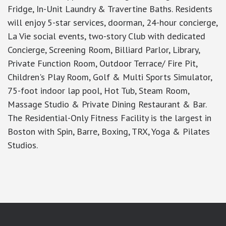
Fridge, In-Unit Laundry & Travertine Baths. Residents
will enjoy 5-star services, doorman, 24-hour concierge,
La Vie social events, two-story Club with dedicated
Concierge, Screening Room, Billiard Parlor, Library,
Private Function Room, Outdoor Terrace/ Fire Pit,
Children's Play Room, Golf & Multi Sports Simulator,
75-foot indoor lap pool, Hot Tub, Steam Room,
Massage Studio & Private Dining Restaurant & Bar.
The Residential-Only Fitness Facility is the largest in
Boston with Spin, Barre, Boxing, TRX, Yoga & Pilates
Studios.
google-site-verification: googlea7c36056b45b81f9.html