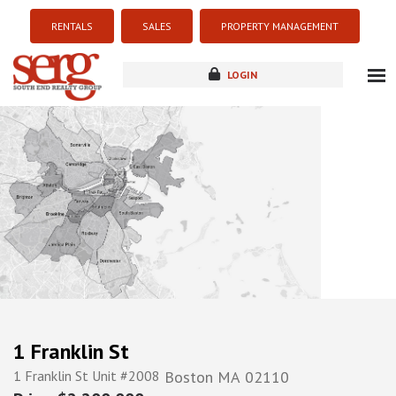
RENTALS
SALES
PROPERTY MANAGEMENT
LOGIN
about
listings
resources
new development
blog
contact
1 Franklin St
1 Franklin St Unit #2008
Boston
MA
02110