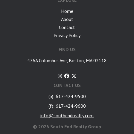
EXPLORE
Home
About
Contact
Privacy Policy
FIND US
476A Columbus Ave, Boston, MA 02118
CONTACT US
(p): 617-424-9500
(f): 617-424-9600
info@southendrealty.com
©
2026 South End Realty Group