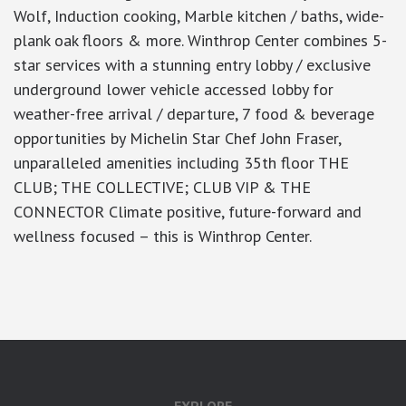
Wolf, Induction cooking, Marble kitchen / baths, wide-
plank oak floors & more. Winthrop Center combines 5-
star services with a stunning entry lobby / exclusive
underground lower vehicle accessed lobby for
weather-free arrival / departure, 7 food & beverage
opportunities by Michelin Star Chef John Fraser,
unparalleled amenities including 35th floor THE
CLUB; THE COLLECTIVE; CLUB VIP & THE
CONNECTOR Climate positive, future-forward and
wellness focused – this is Winthrop Center.
google-site-verification: googlea7c36056b45b81f9.html