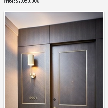
$2,050,000