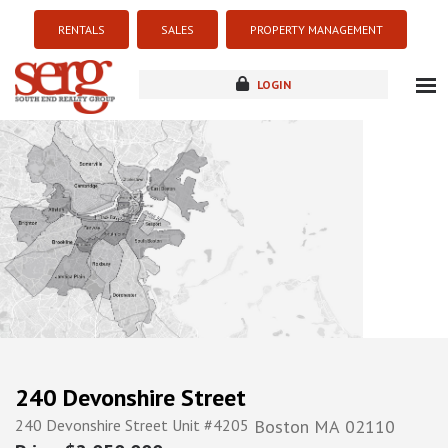
RENTALS
SALES
PROPERTY MANAGEMENT
LOGIN
about
listings
resources
new development
blog
contact
240 Devonshire Street
240 Devonshire Street Unit #4205
Boston
MA
02110