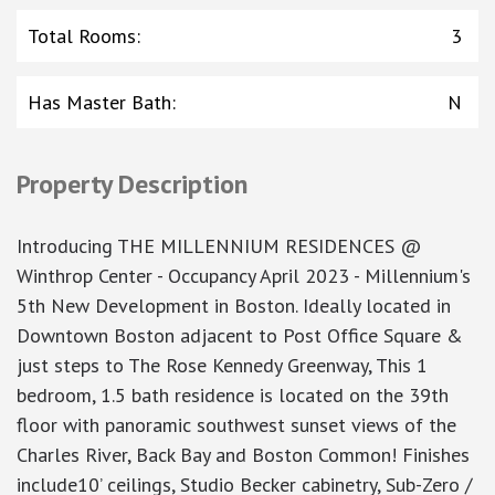
Total Rooms
:
3
Has Master Bath
:
N
Property Description
Introducing THE MILLENNIUM RESIDENCES @
Winthrop Center - Occupancy April 2023 - Millennium's
5th New Development in Boston. Ideally located in
Downtown Boston adjacent to Post Office Square &
just steps to The Rose Kennedy Greenway, This 1
bedroom, 1.5 bath residence is located on the 39th
floor with panoramic southwest sunset views of the
Charles River, Back Bay and Boston Common! Finishes
include10’ ceilings, Studio Becker cabinetry, Sub-Zero /