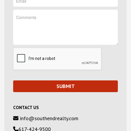
CONTACT US
info@southendrealty.com
617-424-9500