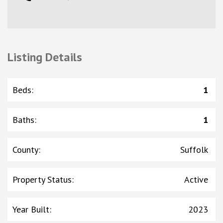
Listing Details
Beds
:
1
Baths
:
1
County
:
Suffolk
Property Status
:
Active
Year Built
:
2023